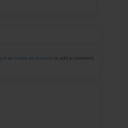
g in
or
create an account
to add a comment.