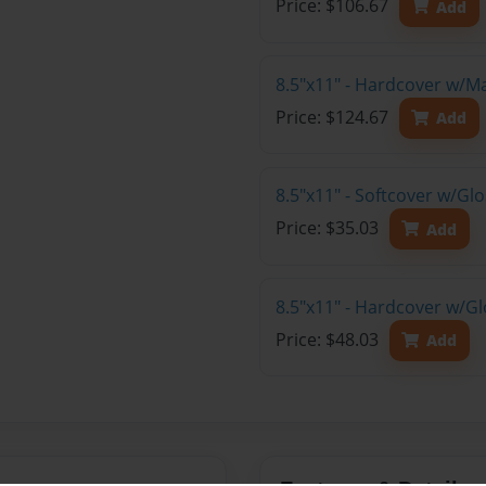
Price: $106.67
Add
8.5"x11" - Hardcover w/M
Price: $124.67
Add
8.5"x11" - Softcover w/G
Price: $35.03
Add
8.5"x11" - Hardcover w/G
Price: $48.03
Add