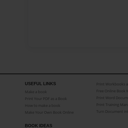
USEFUL LINKS
Print Workbooks 
Free Online Book 
Make a book
Print Word Docum
Print Your PDF as a Book
Print Training Man
How to make a book
Turn Document int
Make Your Own Book Online
BOOK IDEAS