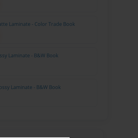
atte Laminate - Color Trade Book
lossy Laminate - B&W Book
lossy Laminate - B&W Book