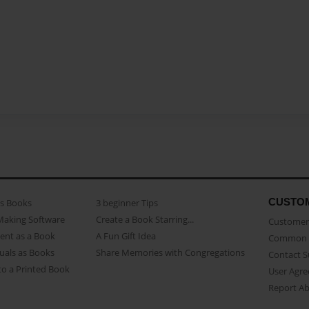
CUSTO
as Books
3 beginner Tips
Making Software
Create a Book Starring...
Customer 
ent as a Book
A Fun Gift Idea
Common 
uals as Books
Share Memories with Congregations
Contact 
o a Printed Book
User Agr
Report A