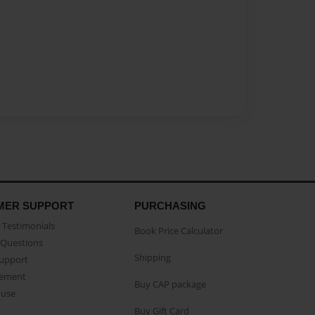
MER SUPPORT
PURCHASING
Testimonials
Book Price Calculator
Questions
Shipping
Support
eement
Buy CAP package
buse
Buy Gift Card