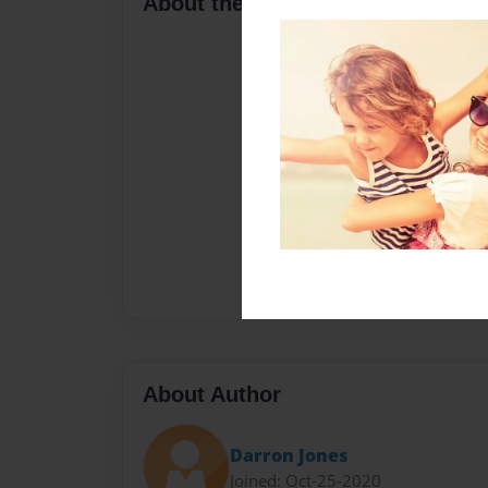
About the Book
About Author
Darron Jones
Joined: Oct-25-2020