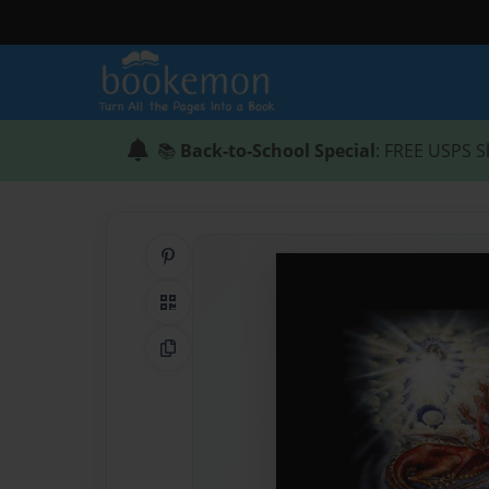
📚
Back-to-School Special
: FREE USPS S
Share on Pinterest
QR Code
Copy Link