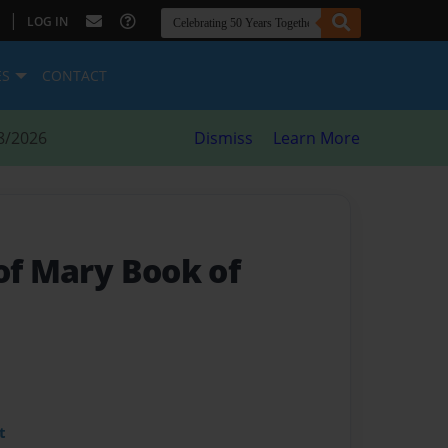
|
LOG IN
ES
CONTACT
8/2026
Dismiss
Learn More
of Mary Book of
t