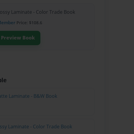
lossy Laminate - Color Trade Book
Member
Price: $108.6
Preview Book
ble
atte Laminate - B&W Book
ossy Laminate - Color Trade Book