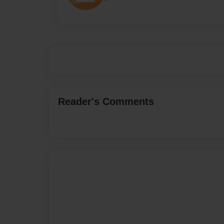
Reader's Comments