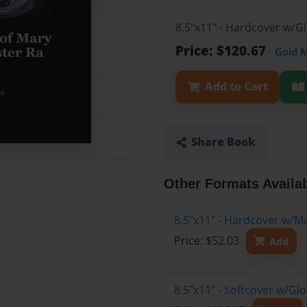
8.5"x11" - Hardcover w/G
Price: $120.67
Gold 
Add to Cart
Share Book
Other Formats Availa
8.5"x11" - Hardcover w/M
Price: $52.03
Add
8.5"x11" - Softcover w/Gl