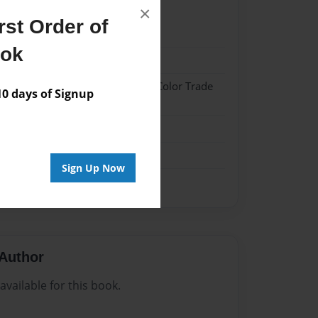
×
st Order of
2
ook
2
 Hardcover w/Glossy Laminate - Color Trade
 days of Signup
me
Sign Up Now
Author
vailable for this book.