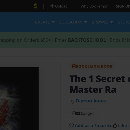
|
|
Upload
Why Bookemon?
SIGN UP
CREATE
EDUCATION
BROWSE
STOR
hipping on Orders $59+ • Enter
BACKTOSCHOOL
• Ends 8/1
BOOKEMON BOOK
The 1 Secret 
Master Ra
by
Darron Jones
332
pages
Add as a Favorite
Like i