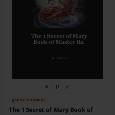
Share on Pinterest
QR Code
Copy Link
BOOKEMON BOOK
The 1 Secret of Mary Book of