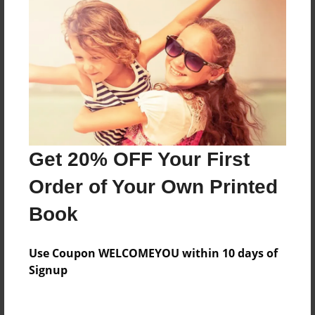
Everyone
Preview Limit
332 pages
About Author
Darron Jones
Get 20% OFF Your First
Joined: Oct-25-2020
Order of Your Own Printed
Book
Messages from the Author
Use Coupon WELCOMEYOU within 10 days of
No author messages are available for this book.
Signup