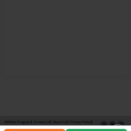
Affiliate Program
Contact Us
About Us
Privacy Policy
Term of Use
Why Bookemon