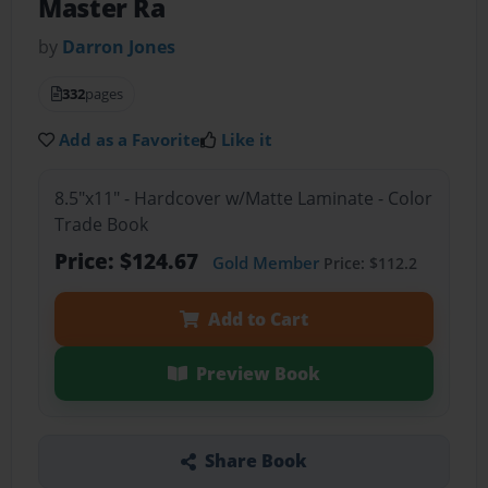
Master Ra
by
Darron Jones
332
pages
Add as a Favorite
Like it
8.5"x11" - Hardcover w/Matte Laminate - Color
Trade Book
Price: $124.67
Gold Member
Price: $112.2
Add to Cart
Preview Book
Share Book