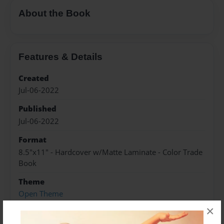
About the Book
Features & Details
Created
Jul-06-2022
Published
Jul-06-2022
Format
8.5"x11" - Hardcover w/Matte Laminate - Color Trade
Book
Theme
Open Theme
×
Sales Term