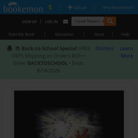
|
|
Upload
Why Bookemon?
|
SIGN UP
LOG IN
|
|
|
Start My Book
Education
Store
Help
📚
Back-to-School Special
: FREE
Dismiss
Learn
USPS Shipping on Orders $59+ •
More
Enter
BACKTOSCHOOL
• Ends
8/18/2026