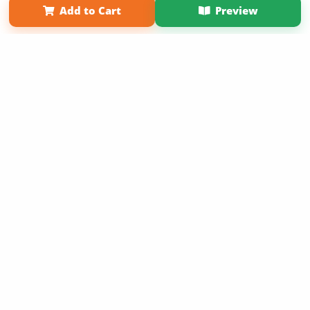
Add to Cart
Preview
Copyright 2026 LivePage LLC