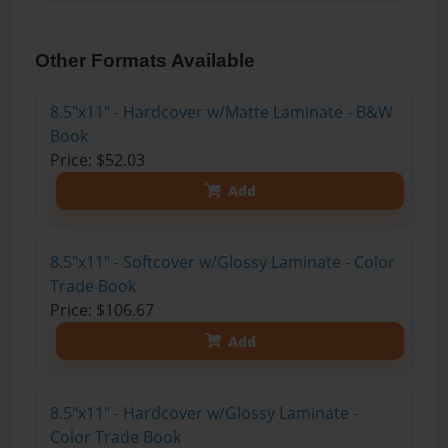
Other Formats Available
8.5"x11" - Hardcover w/Matte Laminate - B&W
Book
Price: $52.03
Add
8.5"x11" - Softcover w/Glossy Laminate - Color
Trade Book
Price: $106.67
Add
8.5"x11" - Hardcover w/Glossy Laminate -
Color Trade Book