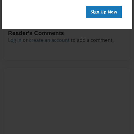
Sign Up Now
Reader's Comments
Log in
or
create an account
to add a comment.