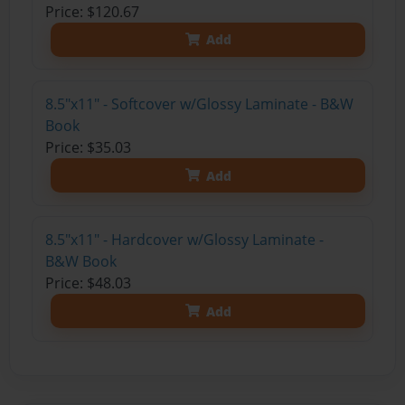
Price: $120.67
Add
8.5"x11" - Softcover w/Glossy Laminate - B&W
Book
Price: $35.03
Add
8.5"x11" - Hardcover w/Glossy Laminate -
B&W Book
Price: $48.03
Add