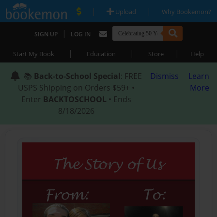
|
|
Upload
Why Bookemon?
|
SIGN UP
LOG IN
|
|
|
Start My Book
Education
Store
Help
📚
Back-to-School Special
: FREE
Dismiss
Learn
USPS Shipping on Orders $59+ •
More
Enter
BACKTOSCHOOL
• Ends
8/18/2026