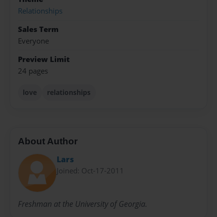
Relationships
Sales Term
Everyone
Preview Limit
24 pages
love
relationships
About Author
Lars
Joined: Oct-17-2011
Freshman at the University of Georgia.