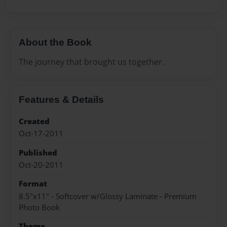
About the Book
The journey that brought us together.
Features & Details
Created
Oct-17-2011
Published
Oct-20-2011
Format
8.5"x11" - Softcover w/Glossy Laminate - Premium
Photo Book
Theme