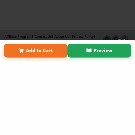
Affiliate Program
Contact Us
About Us
Privacy Policy
Term of Use
Why Bookemon
Add to Cart
Preview
Copyright 2026 LivePage LLC