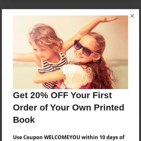
×
Messages from the Author
No author messages are available for this book.
Reader's Comments
Log in
or
create an account
to add a comment.
Get 20% OFF Your First
Order of Your Own Printed
Book
Use Coupon WELCOMEYOU within 10 days of