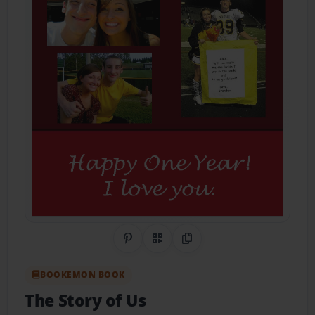
Share on Pinterest
QR Code
Copy Link
BOOKEMON BOOK
The Story of Us