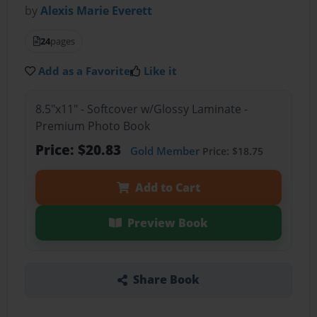
by
Alexis Marie Everett
24
pages
Add as a Favorite
Like it
8.5"x11" - Softcover w/Glossy Laminate -
Premium Photo Book
Price: $20.83
Gold Member
Price: $18.75
Add to Cart
Preview Book
Share Book