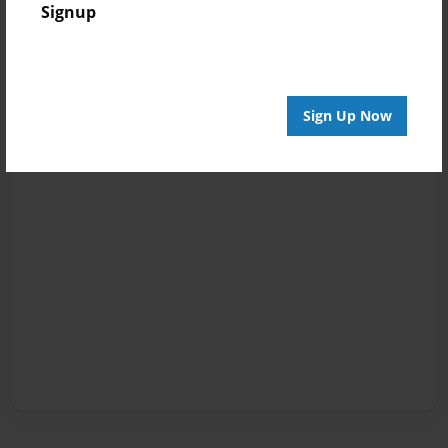
Signup
Sign Up Now