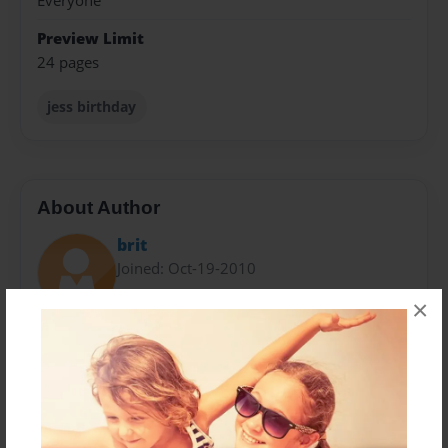
Everyone
Preview Limit
24 pages
jess birthday
About Author
brit
Joined: Oct-19-2010
×
The Wolfpack has been together for over two years
now. They currently all live in different places, but
never forget about each other. When they get
together, the pack is reckless and dangerous. The
pack laughs constantly about nothing and farts on