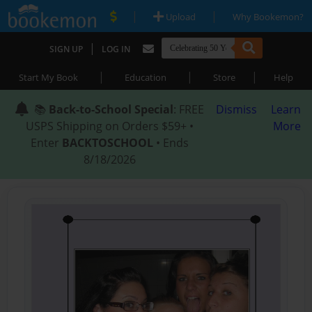
|
|
Upload
Why Bookemon?
|
SIGN UP
LOG IN
|
|
|
Start My Book
Education
Store
Help
📚
Back-to-School Special
: FREE
Dismiss
Learn
USPS Shipping on Orders $59+ •
More
Enter
BACKTOSCHOOL
• Ends
8/18/2026