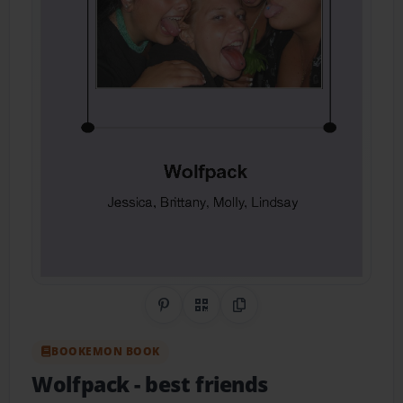
Share on Pinterest
QR Code
Copy Link
BOOKEMON BOOK
Wolfpack
- best friends