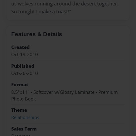
us wolves running around the desert together.
So tonight I make a toast!"
Features & Details
Created
Oct-19-2010
Published
Oct-26-2010
Format
8.5"x11" - Softcover w/Glossy Laminate - Premium
Photo Book
Theme
Relationships
Sales Term