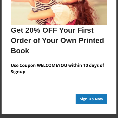
each other. The Wolfpack is still going strong and will
be best friends forever!
Get 20% OFF Your First
Messages from the Author
Order of Your Own Printed
No author messages are available for this book.
Book
Use Coupon WELCOMEYOU within 10 days of
Signup
Reader's Comments
Log in
or
create an account
to add a comment.
Sign Up Now