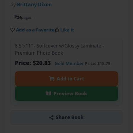
by
Brittany Dixon
24
pages
Add as a Favorite
Like it
8.5"x11" - Softcover w/Glossy Laminate -
Premium Photo Book
Price: $20.83
Gold Member
Price: $18.75
Add to Cart
Preview Book
Share Book