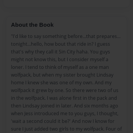
About the Book
"I'd like to say something before...that prepares...
tonight...hello, how bout that ride in? I guess
that's why they call it Sin City haha. You guys
might not know this, but I consider myself a
loner. I tend to think of myself as a one man
wolfpack, but when my sister brought Lindsay
home I knew she was one of my own. And my
wolfpack it grew by one. So there were two of us
in the wolfpack. I was alone first in the pack and
then Lindsay joined in later. And six months ago
when Jess introduced me to you guys, I thought,
'wait a second could it be?' And now I know for
sure I just added two girls to my wolfpack. Four of