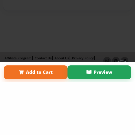
Affiliate Program
Contact Us
About Us
Privacy Policy
Term of Use
Why Bookemon
Add to Cart
Preview
Copyright 2026 LivePage LLC