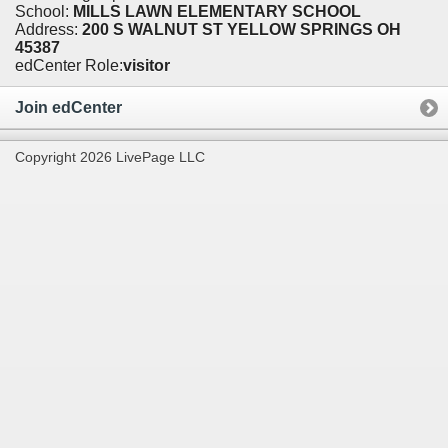
School:
MILLS LAWN ELEMENTARY SCHOOL
Address:
200 S WALNUT ST YELLOW SPRINGS OH
45387
edCenter Role:
visitor
Join edCenter
Copyright 2026 LivePage LLC