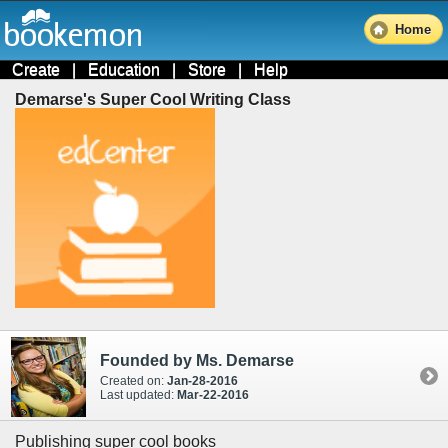
Home
Create
|
Education
|
Store
|
Help
Demarse's Super Cool Writing Class
Founded by Ms. Demarse
Created on:
Jan-28-2016
Last updated:
Mar-22-2016
Publishing super cool books