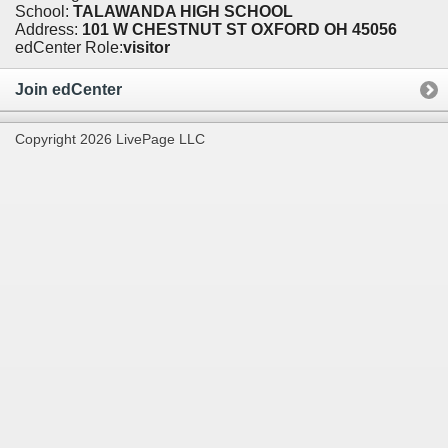
School:
TALAWANDA HIGH SCHOOL
Address:
101 W CHESTNUT ST OXFORD OH 45056
edCenter Role:
visitor
Join edCenter
Copyright 2026 LivePage LLC