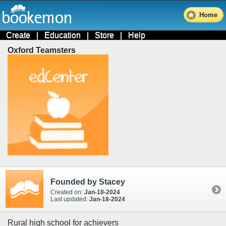
Home
Create
|
Education
|
Store
|
Help
Oxford Teamsters
Founded by Stacey
Created on:
Jan-18-2024
Last updated:
Jan-18-2024
Rural high school for achievers