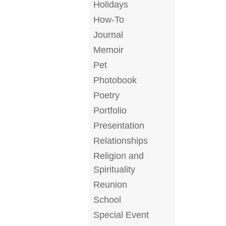
Holidays
How-To
Journal
Memoir
Pet
Photobook
Poetry
Portfolio
Presentation
Relationships
Religion and
Spirituality
Reunion
School
Special Event