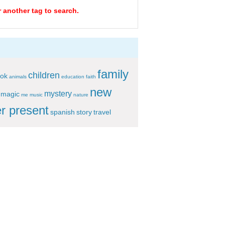
r another tag to search.
family
children
ok
animals
education
faith
new
mystery
magic
me
music
nature
r present
spanish
story
travel