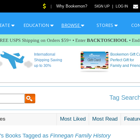
Why Bookemon?
|
SIGN UP
|
LOG IN
EATE
EDUCATION
BROWSE
STORES
CO
FREE USPS Shipping on Orders $59+ • Enter
BACKTOSCHOOL
• End
International
Bookemon Gift C
Shipping Saving
Perfect Gift for
up to 30%
Family and Frien
Tag Search
es
Most Liked
Most Read
Featur
s Books Tagged as
Finnegan Family History