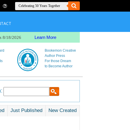
NTACT
Learn More
s 8/18/2026
ard
Bookemon Creative
Author Press
ds
For those Dream
to Become Author
:
ed
Just Published
New Created