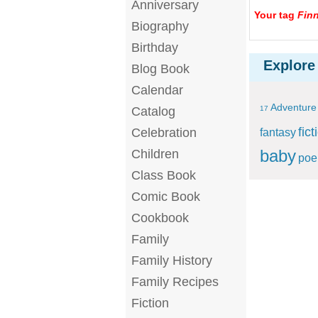
Anniversary
Your tag
Finn
Biography
Birthday
Explore
Blog Book
Calendar
Adventure
Catalog
17
fict
Celebration
fantasy
baby
Children
po
Class Book
Comic Book
Cookbook
Family
Family History
Family Recipes
Fiction