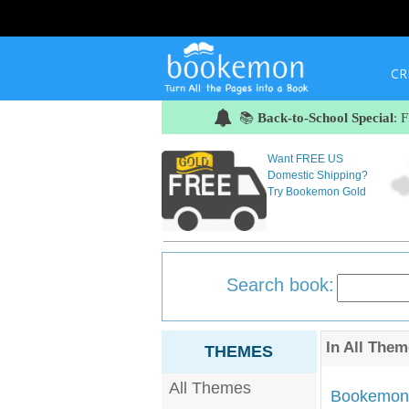
CR
📚
Back-to-School Special
: 
Want FREE US
Domestic Shipping?
Try Bookemon Gold
Search book:
In
All Them
THEMES
All Themes
Bookemon'