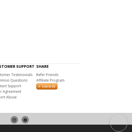
STOMER SUPPORT
SHARE
tomer Testimonials
Refer Friends
mon Questions
Affiliate Program
tact Support
r Agreement
ort Abuse