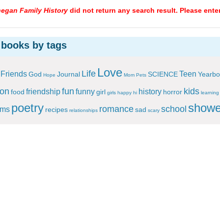
egan Family History
did not return any search result. Please ente
 books by tags
Love
Life
Friends
Teen
God
Journal
SCIENCE
Yearbo
Hope
Mom
Pets
ion
fun
kids
friendship
funny
history
food
girl
horror
girls
happy
hi
learning
poetry
showe
romance
school
ems
recipes
sad
relationships
scary