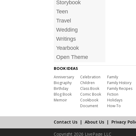
Storybook
Teen
Travel
Wedding
Writings
Yearbook
Open Theme
BOOK IDEAS
Anniversary
Celebration
Family
Biography
Children
Family History
Birthday
Class Book
Family Recipes
Blog Book
Comic Book
Fiction
Memoir
Cookbook
Holidays
Document
How-To
Contact Us
|
About Us
|
Privacy Poli
Copyright 2026 LivePage LLC