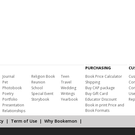
PURCHASING
CU
Journal
Religion Book
Teen
Book Price Calculator
Cus
Pet
Reunion
Travel
Shipping
Com
Photobook
School
Wedding
Buy CAP package
Con
Poetry
Special Event
Writings
Buy Gift Card
Use
Portfolio
Storybook
Yearbook
Educator Discount
Rep
Presentation
Book in print Price and
Book Formats
Relationships
cy
|
Term of Use
|
Why Bookemon
|