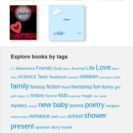
Explore books by tags
Love
Life
Friends
Adventure
God
Journal
17
Hope
Mom
children
Teen
SCIENCE
Yearbook
Pets
animals
education
faith
family
fiction
fun
fantasy
friendship
funny
food
girl
kids
history
horror
magic
girls
happy
hi
learning
me
music
new baby
poetry
mystery
poems
recipes
nature
shower
romance
school
sad
relationships
scary
present
spanish
story
travel