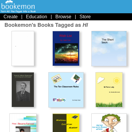
Create
|
Education
|
Browse
|
Store
Bookemon's Books Tagged as
HI