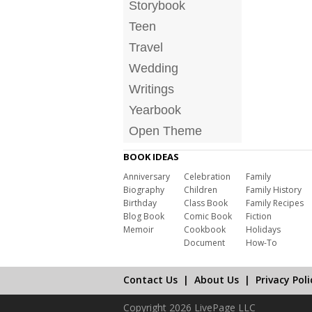
Storybook
Teen
Travel
Wedding
Writings
Yearbook
Open Theme
BOOK IDEAS
Anniversary
Celebration
Family
Biography
Children
Family History
Birthday
Class Book
Family Recipes
Blog Book
Comic Book
Fiction
Memoir
Cookbook
Holidays
Document
How-To
Contact Us
|
About Us
|
Privacy Poli
Copyright 2026 LivePage LLC