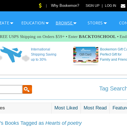
Why Bookemon?
|
SIGN UP
|
LOG IN
EATE
EDUCATION
BROWSE
STORES
CO
FREE USPS Shipping on Orders $59+ • Enter
BACKTOSCHOOL
• End
International
Bookemon Gift C
Shipping Saving
Perfect Gift for
up to 30%
Family and Frien
Tag Search
es
Most Liked
Most Read
Featur
s Books Tagged as
Hearts of poetry