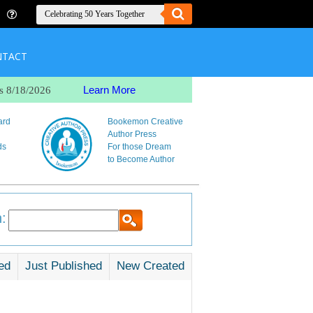
NTACT
Learn More
s 8/18/2026
ard
Bookemon Creative
Author Press
ds
For those Dream
to Become Author
:
ed
Just Published
New Created