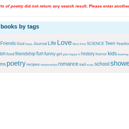
ts of poetry
did not return any search result. Please enter another
 books by tags
Love
Life
Friends
Teen
God
Journal
SCIENCE
Yearbo
Hope
Mom
Pets
ion
fun
kids
friendship
funny
history
food
girl
horror
girls
happy
hi
learning
poetry
showe
romance
school
ems
recipes
sad
relationships
scary