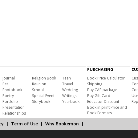
PURCHASING
CU
Journal
Religion Book
Teen
Book Price Calculator
Cus
Pet
Reunion
Travel
Shipping
Com
Photobook
School
Wedding
Buy CAP package
Con
Poetry
Special Event
Writings
Buy Gift Card
Use
Portfolio
Storybook
Yearbook
Educator Discount
Rep
Presentation
Book in print Price and
Book Formats
Relationships
cy
|
Term of Use
|
Why Bookemon
|