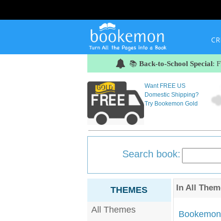
CR
📚
Back-to-School Special
: 
Want FREE US
Domestic Shipping?
Try Bookemon Gold
Search book:
In
All Them
THEMES
All Themes
Bookemon'