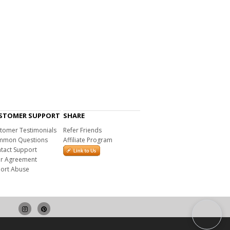
STOMER SUPPORT
SHARE
tomer Testimonials
Refer Friends
mon Questions
Affiliate Program
tact Support
r Agreement
ort Abuse