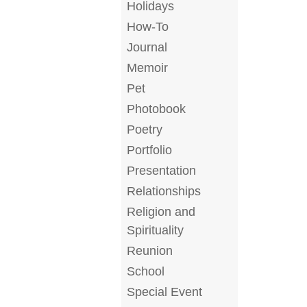
Holidays
How-To
Journal
Memoir
Pet
Photobook
Poetry
Portfolio
Presentation
Relationships
Religion and
Spirituality
Reunion
School
Special Event