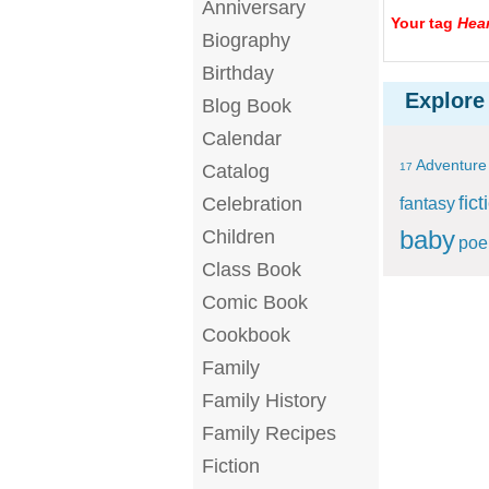
Anniversary
Your tag
Hear
Biography
Birthday
Explore
Blog Book
Calendar
Adventure
Catalog
17
fict
Celebration
fantasy
baby
Children
po
Class Book
Comic Book
Cookbook
Family
Family History
Family Recipes
Fiction