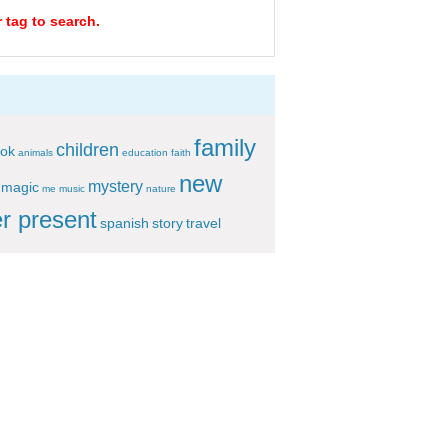
 tag to search.
family
children
ok
animals
education
faith
new
mystery
magic
me
music
nature
r present
spanish
story
travel