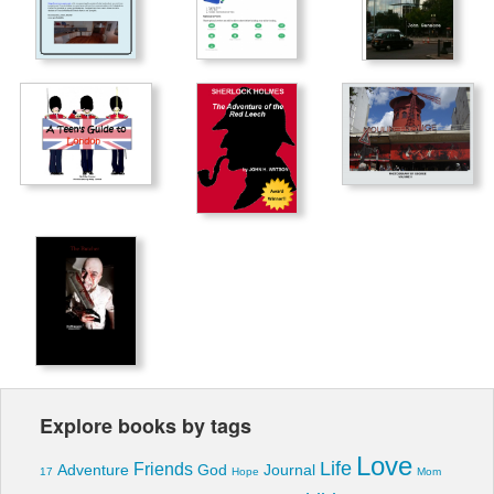
Explore books by tags
Love
Life
Friends
Adventure
God
Journal
17
Hope
Mom