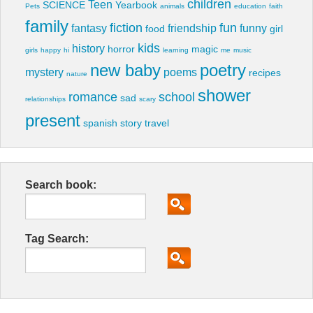
children
Teen
SCIENCE
Yearbook
Pets
animals
education
faith
family
fiction
fun
fantasy
friendship
funny
food
girl
kids
history
horror
magic
girls
happy
hi
learning
me
music
new baby
poetry
mystery
poems
recipes
nature
shower
romance
school
sad
relationships
scary
present
spanish
story
travel
Search book:
Tag Search: