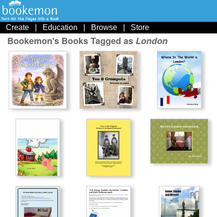
Create
|
Education
|
Browse
|
Store
Bookemon's Books Tagged as
London