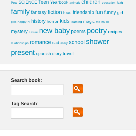
children
Teen
SCIENCE
Yearbook
Pets
animals
education
faith
family
fiction
fun
fantasy
friendship
funny
food
girl
kids
history
horror
magic
girls
happy
hi
learning
me
music
new baby
poetry
mystery
poems
recipes
nature
shower
romance
school
sad
relationships
scary
present
spanish
story
travel
Search book:
Tag Search: