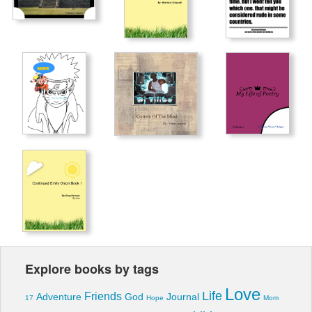
Explore books by tags
Love
Life
Friends
Adventure
God
Journal
17
Hope
Mom