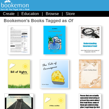
Create
|
Education
|
Browse
|
Store
Bookemon's Books Tagged as
Of