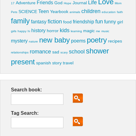
Love
Life
Friends
Adventure
God
Journal
17
Hope
Mom
children
Teen
SCIENCE
Yearbook
Pets
animals
education
faith
family
fiction
fun
fantasy
friendship
funny
food
girl
kids
history
horror
magic
girls
happy
hi
learning
me
music
new baby
poetry
mystery
poems
recipes
nature
shower
romance
school
sad
relationships
scary
present
spanish
story
travel
Search book:
Tag Search: