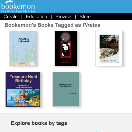
Create
|
Education
|
Browse
|
Store
Bookemon's Books Tagged as
Pirates
Explore books by tags