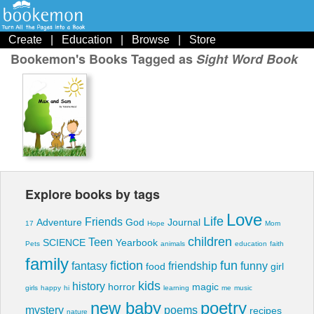
Create
|
Education
|
Browse
|
Store
Bookemon's Books Tagged as
Sight Word Book
Explore books by tags
Love
Life
Friends
Adventure
God
Journal
17
Hope
Mom
children
Teen
SCIENCE
Yearbook
Pets
animals
education
faith
family
fiction
fun
fantasy
friendship
funny
food
girl
kids
history
horror
magic
girls
happy
hi
learning
me
music
new baby
poetry
mystery
poems
recipes
nature