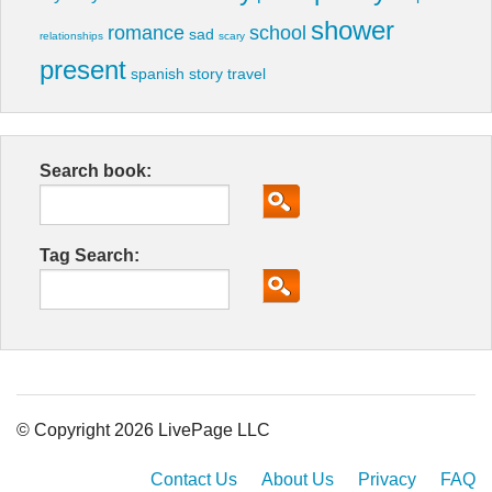
shower
romance
school
sad
relationships
scary
present
spanish
story
travel
Search book:
Tag Search:
© Copyright 2026 LivePage LLC
Contact Us
About Us
Privacy
FAQ