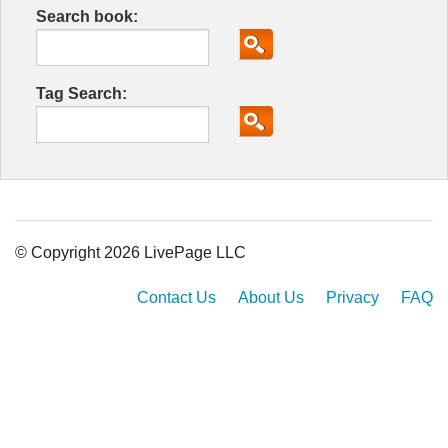
Search book:
Tag Search:
© Copyright 2026 LivePage LLC
Contact Us
About Us
Privacy
FAQ