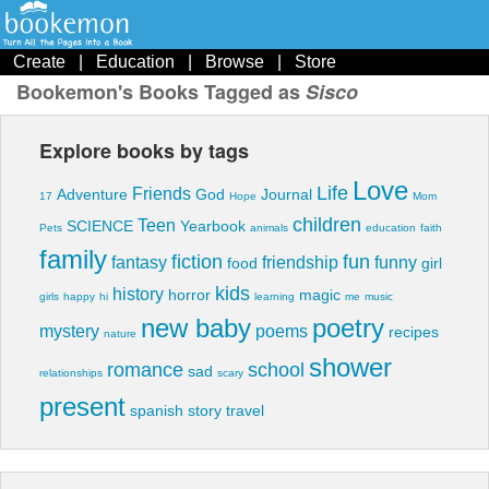
Create
|
Education
|
Browse
|
Store
Bookemon's Books Tagged as
Sisco
Explore books by tags
Love
Life
Friends
Adventure
God
Journal
17
Hope
Mom
children
Teen
SCIENCE
Yearbook
Pets
animals
education
faith
family
fiction
fun
fantasy
friendship
funny
food
girl
kids
history
horror
magic
girls
happy
hi
learning
me
music
new baby
poetry
mystery
poems
recipes
nature
shower
romance
school
sad
relationships
scary
present
spanish
story
travel