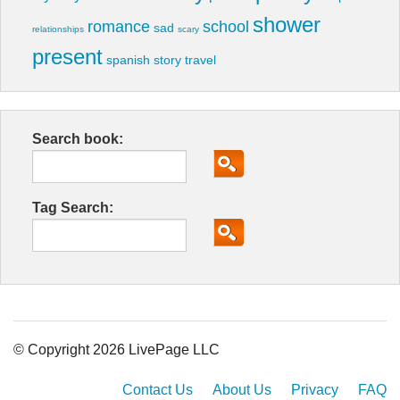
shower
romance
school
sad
relationships
scary
present
spanish
story
travel
Search book:
Tag Search:
© Copyright 2026 LivePage LLC
Contact Us
About Us
Privacy
FAQ