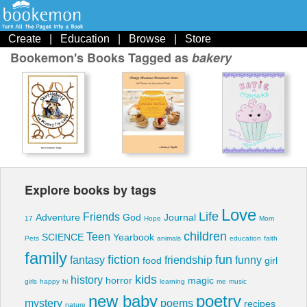
Create
|
Education
|
Browse
|
Store
Bookemon's Books Tagged as
bakery
Explore books by tags
Love
Life
Friends
Adventure
God
Journal
17
Hope
Mom
children
Teen
SCIENCE
Yearbook
Pets
animals
education
faith
family
fiction
fun
fantasy
friendship
funny
food
girl
kids
history
horror
magic
girls
happy
hi
learning
me
music
new baby
poetry
mystery
poems
recipes
nature