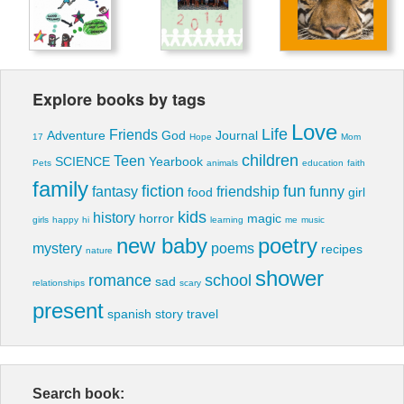
Explore books by tags
Love
Life
Friends
Adventure
God
Journal
17
Hope
Mom
children
Teen
SCIENCE
Yearbook
Pets
animals
education
faith
family
fiction
fun
fantasy
friendship
funny
food
girl
kids
history
horror
magic
girls
happy
hi
learning
me
music
new baby
poetry
mystery
poems
recipes
nature
shower
romance
school
sad
relationships
scary
present
spanish
story
travel
Search book: