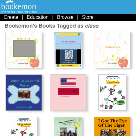
Create
|
Education
|
Browse
|
Store
Bookemon's Books Tagged as
class