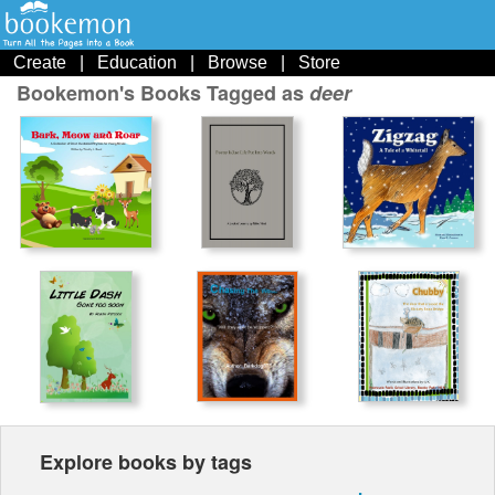
Create
|
Education
|
Browse
|
Store
Bookemon's Books Tagged as
deer
Explore books by tags