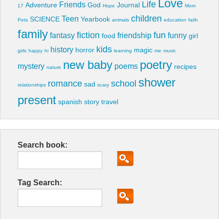
Love
Life
Friends
Adventure
God
Journal
17
Hope
Mom
children
Teen
SCIENCE
Yearbook
Pets
animals
education
faith
family
fiction
fun
fantasy
friendship
funny
food
girl
kids
history
horror
magic
girls
happy
hi
learning
me
music
new baby
poetry
mystery
poems
recipes
nature
shower
romance
school
sad
relationships
scary
present
spanish
story
travel
Search book:
Tag Search: