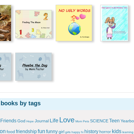
 books by tags
Love
Life
Friends
Teen
God
Journal
SCIENCE
Yearbo
Hope
Mom
Pets
ion
fun
kids
friendship
funny
history
food
girl
horror
girls
happy
hi
learning