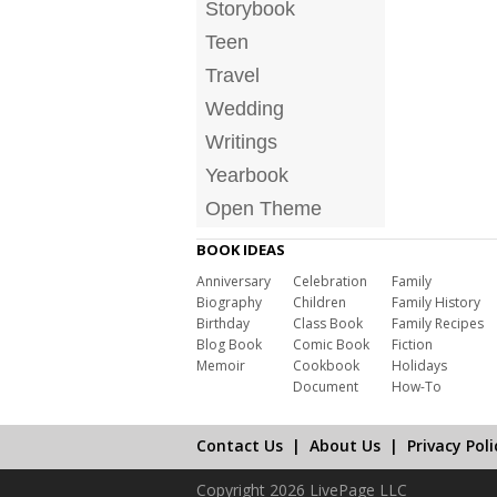
Storybook
Teen
Travel
Wedding
Writings
Yearbook
Open Theme
BOOK IDEAS
Anniversary
Celebration
Family
Biography
Children
Family History
Birthday
Class Book
Family Recipes
Blog Book
Comic Book
Fiction
Memoir
Cookbook
Holidays
Document
How-To
Contact Us
|
About Us
|
Privacy Poli
Copyright 2026 LivePage LLC