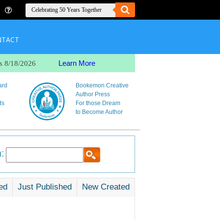
NTACT
Learn More
s 8/18/2026
ard
Bookemon Creative
Author Press
ds
For those Dream
to Become Author
:
ed
Just Published
New Created