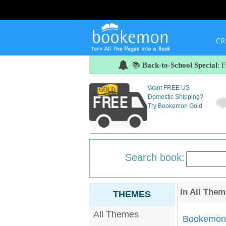
CR
📚
Back-to-School Special
: 
Want FREE US
Domestic Shipping?
Try Bookemon Gold
Search book:
In
All Them
THEMES
All Themes
Bookemon'