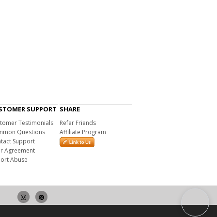
STOMER SUPPORT
SHARE
tomer Testimonials
Refer Friends
mon Questions
Affiliate Program
tact Support
r Agreement
ort Abuse