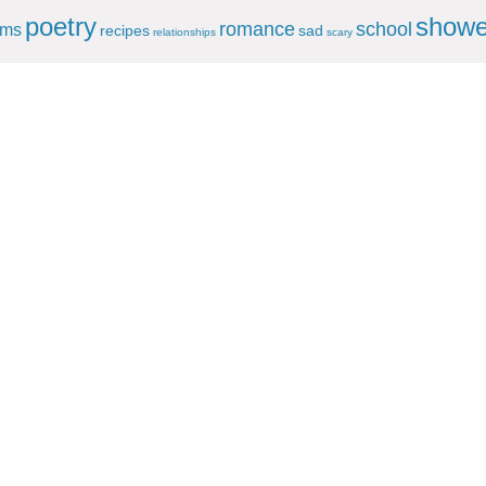
poetry
showe
romance
school
ems
recipes
sad
relationships
scary