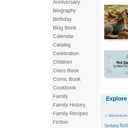
Anniversary
Biography
Birthday
Blog Book
Calendar
Catalog
Celebration
Children
Class Book
Comic Book
Cookbook
Family
Explore
Family History
Family Recipes
Adventure
17
Fiction
fict
fantasy