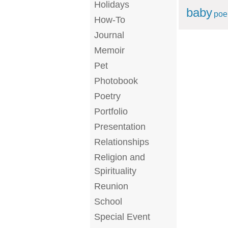
Holidays
baby
po
How-To
Journal
Memoir
Pet
Photobook
Poetry
Portfolio
Presentation
Relationships
Religion and
Spirituality
Reunion
School
Special Event