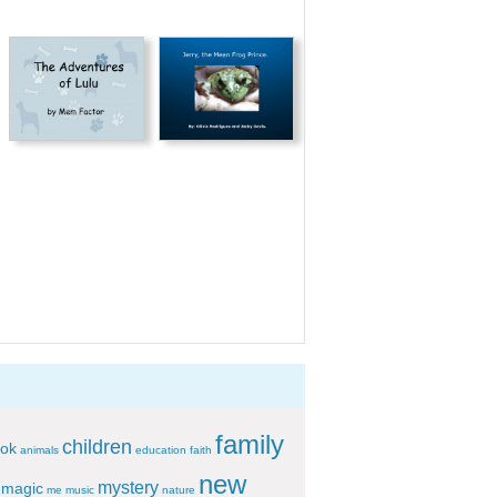
family
children
ok
animals
education
faith
new
mystery
magic
me
music
nature