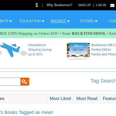
Why Bookemon?
|
SIGN UP
|
LOG IN
EATE
EDUCATION
BROWSE
STORES
CO
FREE USPS Shipping on Orders $59+ • Enter
BACKTOSCHOOL
• End
International
Bookemon Gift C
Shipping Saving
Perfect Gift for
up to 30%
Family and Frien
Tag Search
es
Most Liked
Most Read
Featur
s Books Tagged as
mean