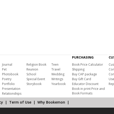
PURCHASING
CU
Journal
Religion Book
Teen
Book Price Calculator
Cus
Pet
Reunion
Travel
Shipping
Com
Photobook
School
Wedding
Buy CAP package
Con
Poetry
Special Event
Writings
Buy Gift Card
Use
Portfolio
Storybook
Yearbook
Educator Discount
Rep
Presentation
Book in print Price and
Book Formats
Relationships
cy
|
Term of Use
|
Why Bookemon
|