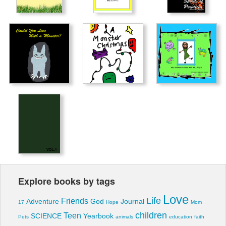
Explore books by tags
Love
Life
Friends
Adventure
God
Journal
17
Hope
Mom
children
Teen
SCIENCE
Yearbook
Pets
animals
education
faith