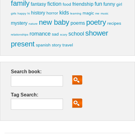
family
fiction
fun
fantasy
friendship
funny
food
girl
kids
history
horror
magic
girls
happy
hi
learning
me
music
new baby
poetry
mystery
poems
recipes
nature
shower
romance
school
sad
relationships
scary
present
spanish
story
travel
Search book:
Tag Search: