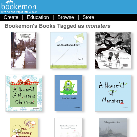
Create
|
Education
|
Browse
|
Store
Bookemon's Books Tagged as
monsters