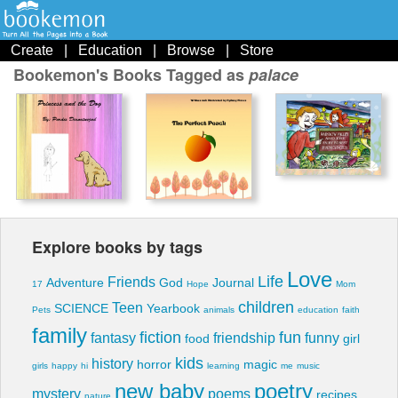
Create
|
Education
|
Browse
|
Store
Bookemon's Books Tagged as
palace
Explore books by tags
Love
Life
Friends
Adventure
God
Journal
17
Hope
Mom
children
Teen
SCIENCE
Yearbook
Pets
animals
education
faith
family
fiction
fun
fantasy
friendship
funny
food
girl
kids
history
horror
magic
girls
happy
hi
learning
me
music
new baby
poetry
mystery
poems
recipes
nature