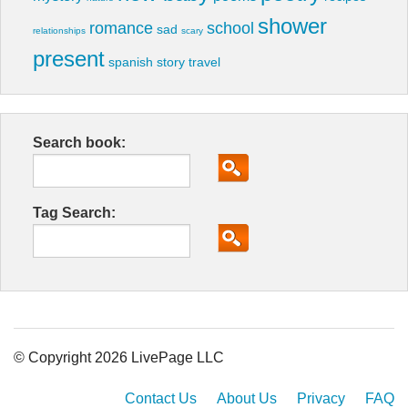
shower
romance
school
sad
relationships
scary
present
spanish
story
travel
Search book:
Tag Search:
© Copyright 2026 LivePage LLC
Contact Us
About Us
Privacy
FAQ