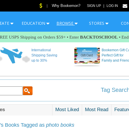
Why Bookemon?
|
SIGN UP
|
LOG IN
EATE
EDUCATION
BROWSE
STORES
CO
FREE USPS Shipping on Orders $59+ • Enter
BACKTOSCHOOL
• End
International
Bookemon Gift C
Shipping Saving
Perfect Gift for
up to 30%
Family and Frien
Tag Search
es
Most Liked
Most Read
Featur
s Books Tagged as
photo books