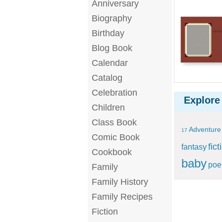
Anniversary
Biography
Birthday
Blog Book
Calendar
Catalog
Celebration
Explore
Children
Class Book
Adventure
17
Comic Book
fict
fantasy
Cookbook
baby
po
Family
Family History
Family Recipes
Fiction