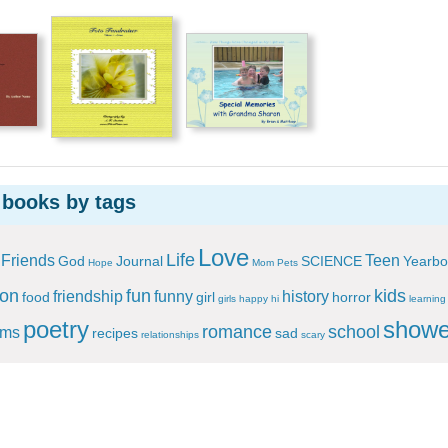
 books by tags
Love
Life
Friends
Teen
God
Journal
SCIENCE
Yearbo
Hope
Mom
Pets
ion
fun
kids
friendship
funny
history
food
girl
horror
girls
happy
hi
learning
poetry
showe
romance
school
ems
recipes
sad
relationships
scary