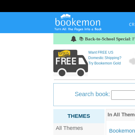
CR
📚
Back-to-School Special
: 
Want FREE US
Domestic Shipping?
Try Bookemon Gold
Search book:
In
All Them
THEMES
All Themes
Bookemon'