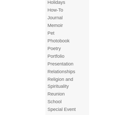
Holidays
How-To
Journal
Memoir
Pet
Photobook
Poetry
Portfolio
Presentation
Relationships
Religion and
Spirituality
Reunion
School
Special Event