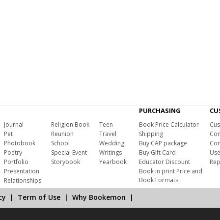
PURCHASING
CU
Journal
Religion Book
Teen
Book Price Calculator
Cus
Pet
Reunion
Travel
Shipping
Com
Photobook
School
Wedding
Buy CAP package
Con
Poetry
Special Event
Writings
Buy Gift Card
Use
Portfolio
Storybook
Yearbook
Educator Discount
Rep
Presentation
Book in print Price and
Book Formats
Relationships
cy
|
Term of Use
|
Why Bookemon
|