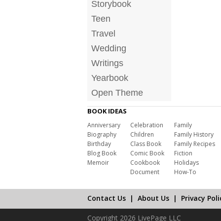
Storybook
Teen
Travel
Wedding
Writings
Yearbook
Open Theme
BOOK IDEAS
Anniversary
Celebration
Family
Biography
Children
Family History
Birthday
Class Book
Family Recipes
Blog Book
Comic Book
Fiction
Memoir
Cookbook
Holidays
Document
How-To
Contact Us
|
About Us
|
Privacy Poli
Copyright 2026 LivePage LLC