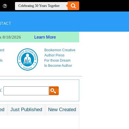
NTACT
Learn More
s 8/18/2026
ard
Bookemon Creative
Author Press
ds
For those Dream
to Become Author
:
ed
Just Published
New Created