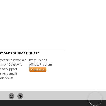
STOMER SUPPORT
SHARE
tomer Testimonials
Refer Friends
mon Questions
Affiliate Program
tact Support
r Agreement
ort Abuse