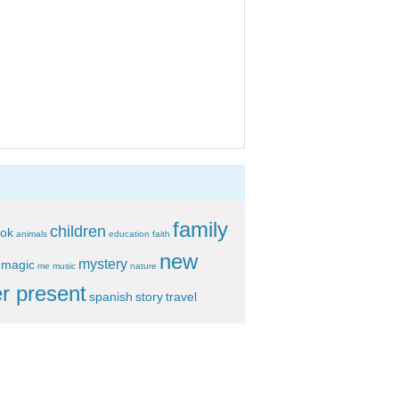
family
children
ok
animals
education
faith
new
mystery
magic
me
music
nature
r present
spanish
story
travel