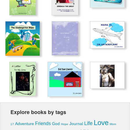
Explore books by tags
Love
Life
Friends
Adventure
God
Journal
17
Hope
Mom