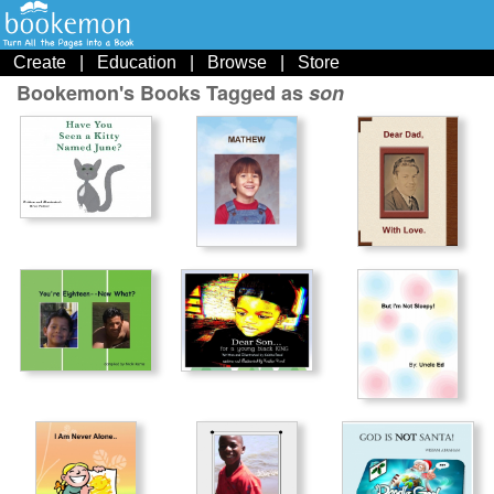
Create
|
Education
|
Browse
|
Store
Bookemon's Books Tagged as
son