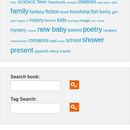
children
Teen
SCIENCE
Yearbook
Pets
animals
education
faith
family
fiction
fun
fantasy
friendship
funny
food
girl
kids
history
horror
magic
girls
happy
hi
learning
me
music
new baby
poetry
mystery
poems
recipes
nature
shower
romance
school
sad
relationships
scary
present
spanish
story
travel
Search book:
Tag Search: