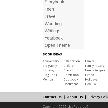
Storybook
Teen
Travel
Wedding
Writings
Yearbook
Open Theme
BOOK IDEAS
Anniversary
Celebration
Family
Biography
Children
Family History
Birthday
Class Book
Family Recipes
Blog Book
Comic Book
Fiction
Memoir
Cookbook
Holidays
Document
How-To
Contact Us
|
About Us
|
Privacy Poli
Copyright 2026 LivePage LLC