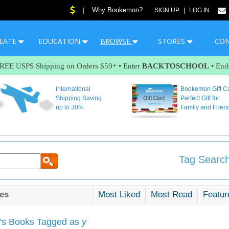
Why Bookemon?
|
SIGN UP
|
LOG IN
EATE
EDUCATION
BROWSE
STORES
CO
FREE USPS Shipping on Orders $59+ • Enter
BACKTOSCHOOL
• End
International
Bookemon Gift C
Shipping Saving
Perfect Gift for
up to 30%
Family and Frien
Tag Search
es
Most Liked
Most Read
Featur
s Books Tagged as
y