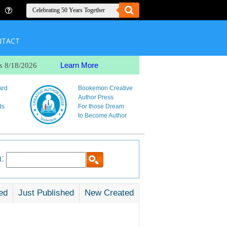
NTACT
Learn More
s 8/18/2026
ard
Bookemon Creative
Author Press
ds
For those Dream
to Become Author
:
ed
Just Published
New Created