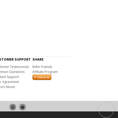
STOMER SUPPORT
SHARE
tomer Testimonials
Refer Friends
mon Questions
Affiliate Program
tact Support
r Agreement
ort Abuse