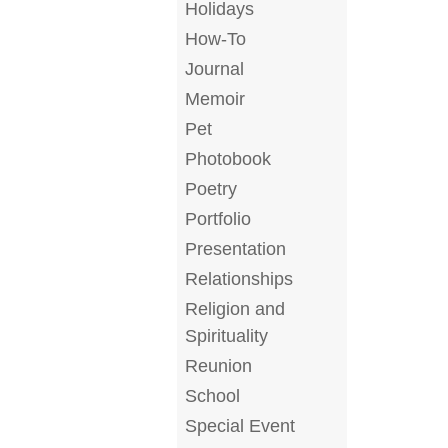
Holidays
How-To
Journal
Memoir
Pet
Photobook
Poetry
Portfolio
Presentation
Relationships
Religion and
Spirituality
Reunion
School
Special Event