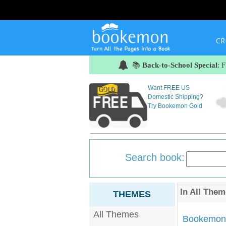
CR
📚
Back-to-School Special
: 
Want FREE US
Domestic Shipping?
Try Bookemon Gold
Search book:
In
All Them
THEMES
All Themes
Bookemon'