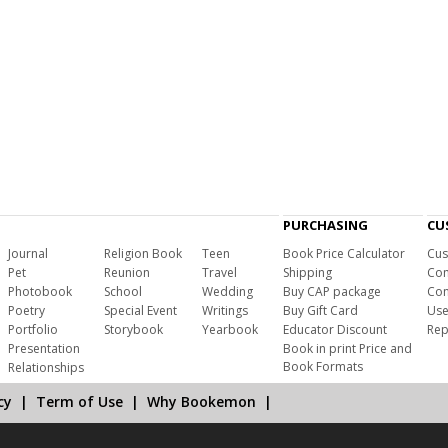
PURCHASING
CU
Journal
Religion Book
Teen
Book Price Calculator
Cus
Pet
Reunion
Travel
Shipping
Com
Photobook
School
Wedding
Buy CAP package
Con
Poetry
Special Event
Writings
Buy Gift Card
Use
Portfolio
Storybook
Yearbook
Educator Discount
Rep
Presentation
Book in print Price and
Book Formats
Relationships
cy
|
Term of Use
|
Why Bookemon
|