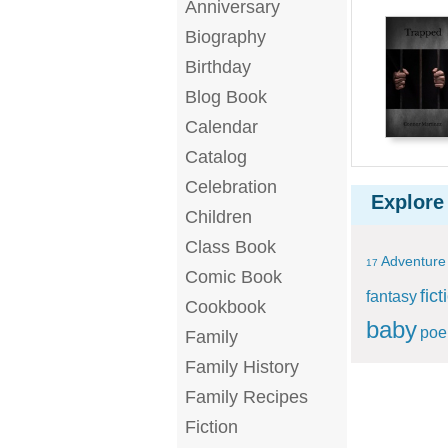
Anniversary
Biography
Birthday
Blog Book
Calendar
Catalog
Celebration
Explore
Children
Class Book
Adventure
17
Comic Book
fict
fantasy
Cookbook
baby
po
Family
Family History
Family Recipes
Fiction