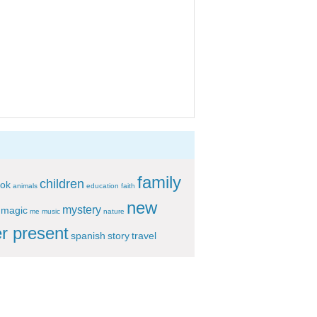
family
children
ok
animals
education
faith
new
mystery
magic
me
music
nature
r present
spanish
story
travel