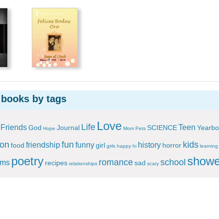
 books by tags
Love
Life
Friends
Teen
God
Journal
SCIENCE
Yearbo
Hope
Mom
Pets
ion
fun
kids
friendship
funny
history
food
girl
horror
girls
happy
hi
learning
poetry
showe
romance
school
ems
recipes
sad
relationships
scary