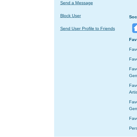
Send a Message
Block User
Soc
Send User Profile to Friends
Fav
Fav
Favo
Fav
Gen
Favo
Arti
Fav
Gen
Fav
Per