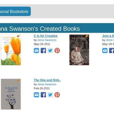
onal Bookstore
na Swanson's Created Books
C is for Creative
Just a 
by
Anna Swanson
by
Anna 
May-24-2011
May-18-
The One and Only..
by
Anna Swanson
Feb-26-2011