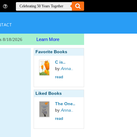
NTACT
Learn More
s 8/18/2026
Favorite Books
C is..
by
Anna..
read
Liked Books
The One..
by
Anna..
read