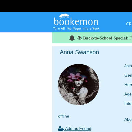
CR
📚
Back-to-School Special
: 
Anna Swanson
Joi
Gen
Hom
Age
Inte
offline
Abo
Add as Friend