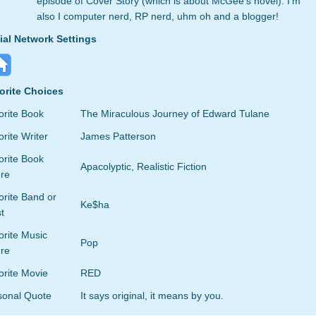
episode of Cover Story (which is about McGee's novel). I'm
also I computer nerd, RP nerd, uhm oh and a blogger!
ial Network Settings
orite Choices
orite Book
The Miraculous Journey of Edward Tulane
rite Writer
James Patterson
orite Book
Apacolyptic, Realistic Fiction
re
rite Band or
Ke$ha
st
orite Music
Pop
re
orite Movie
RED
sonal Quote
It says original, it means by you.