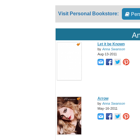
Pers
Visit Personal Bookstore:
An
Let it be Known
by
Anna Swanson
Aug-13-2011
Arrow
by
Anna Swanson
May-16-2011