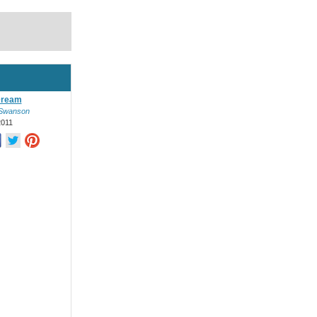
Dream
Swanson
2011