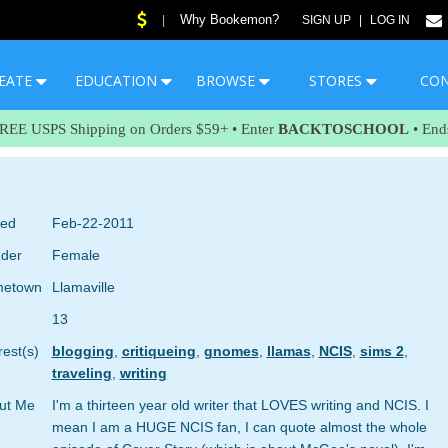
Why Bookemon?
|
SIGN UP
|
LOG IN
EATE
EDUCATION
BROWSE
STORES
CO
FREE USPS Shipping on Orders $59+ • Enter
BACKTOSCHOOL
• End
ned
Feb-22-2011
der
Female
etown
Llamaville
13
rest(s)
blogging
,
critiqueing
,
gnomes
,
llamas
,
NCIS
,
sims 2
,
traveling
,
writing
ut Me
I'm a thirteen year old writer that LOVES writing and NCIS. I
mean I am a HUGE NCIS fan, I can quote almost the whole