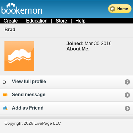
Home
Create
|
Education
|
Store
|
Help
Brad
Joined:
Mar-30-2016
About Me:
View full profile
Send message
Add as Friend
Copyright 2026 LivePage LLC