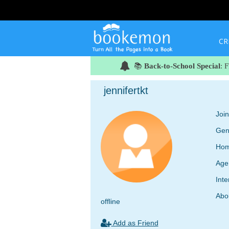
CR
📚
Back-to-School Special
: 
jennifertkt
Joi
Gen
Hom
Age
Inte
Abo
offline
Add as Friend