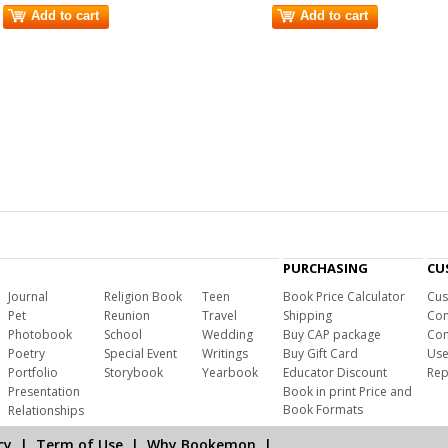
Add to cart
Add to cart
PURCHASING
CU
Journal
Religion Book
Teen
Book Price Calculator
Cus
Pet
Reunion
Travel
Shipping
Com
Photobook
School
Wedding
Buy CAP package
Con
Poetry
Special Event
Writings
Buy Gift Card
Use
Portfolio
Storybook
Yearbook
Educator Discount
Rep
Presentation
Book in print Price and
Book Formats
Relationships
cy
|
Term of Use
|
Why Bookemon
|