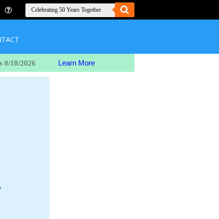
NTACT
Learn More
s 8/18/2026
o