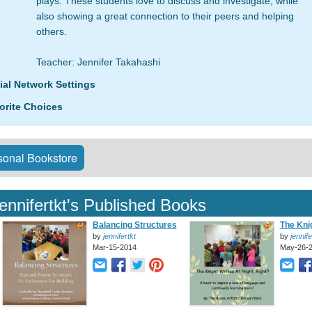
plays. These students love to discuss and investigate, while
also showing a great connection to their peers and helping
others.
Teacher: Jennifer Takahashi
ial Network Settings
orite Choices
onal Bookstore
jennifertkt's Published Books
Balancing Structures
The Knig
by
jennifertkt
by
jennife
Mar-15-2014
May-26-