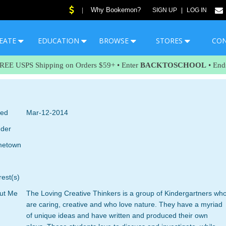
Why Bookemon?
|
SIGN UP
|
LOG IN
EATE
EDUCATION
BROWSE
STORES
CO
FREE USPS Shipping on Orders $59+ • Enter
BACKTOSCHOOL
• End
ned
Mar-12-2014
der
etown
rest(s)
ut Me
The Loving Creative Thinkers is a group of Kindergartners wh
are caring, creative and who love nature. They have a myriad
of unique ideas and have written and produced their own