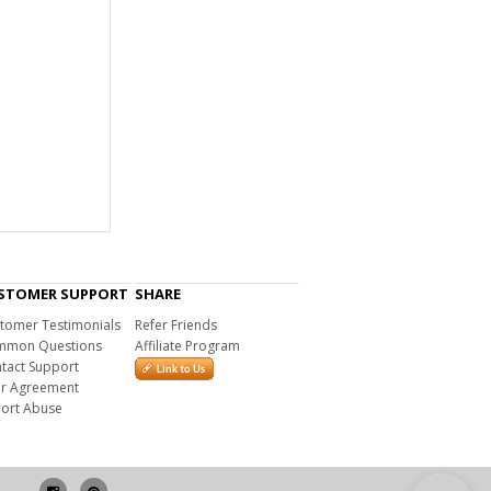
STOMER SUPPORT
SHARE
tomer Testimonials
Refer Friends
mon Questions
Affiliate Program
tact Support
r Agreement
ort Abuse