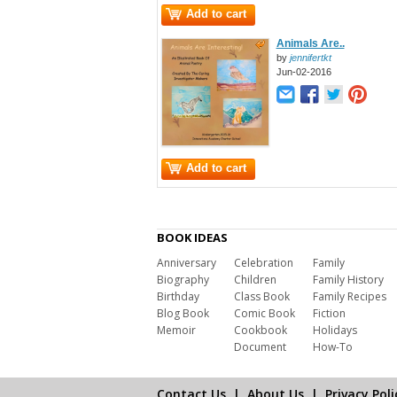
Add to cart
Animals Are..
by
jennifertkt
Jun-02-2016
Add to cart
BOOK IDEAS
Anniversary
Celebration
Family
Biography
Children
Family History
Birthday
Class Book
Family Recipes
Blog Book
Comic Book
Fiction
Memoir
Cookbook
Holidays
Document
How-To
Contact Us
|
About Us
|
Privacy Poli