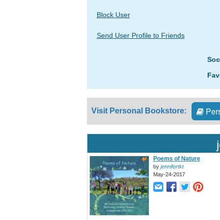
Block User
Send User Profile to Friends
Soc
Fav
Pers
Visit Personal Bookstore:
Poems of Nature
by
jennifertkt
May-24-2017