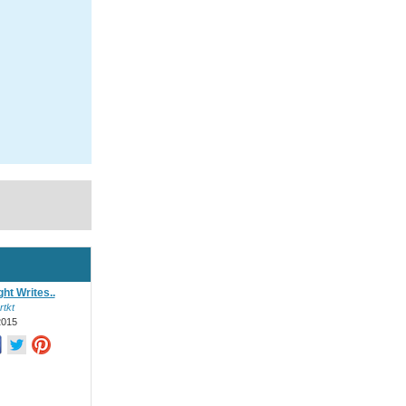
ht Writes..
rtkt
2015