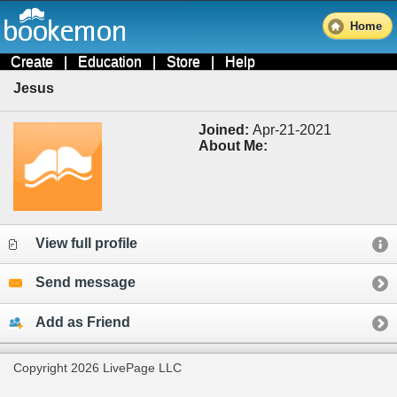
Home
Create
|
Education
|
Store
|
Help
Jesus
Joined:
Apr-21-2021
About Me:
View full profile
Send message
Add as Friend
Copyright 2026 LivePage LLC