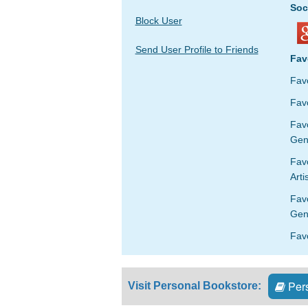
Soc
Block User
Send User Profile to Friends
Fav
Fav
Favo
Fav
Gen
Favo
Arti
Fav
Gen
Fav
Pers
Visit Personal Bookstore: