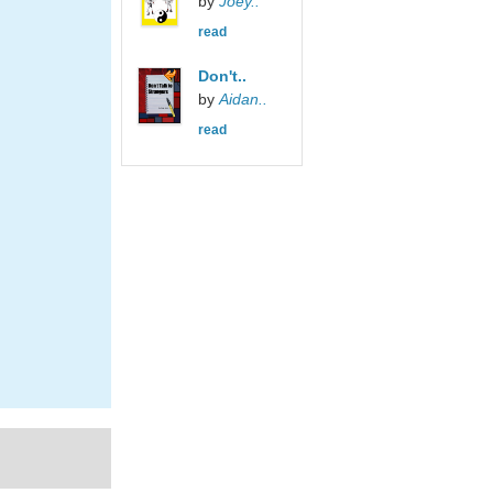
by
Joey..
read
Don't..
by
Aidan..
read