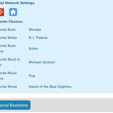
ial Network Settings
orite Choices
orite Book
Wonder
rite Writer
R.J. Palacio
orite Book
fiction
re
rite Band or
Michael Jackson
st
orite Music
Pop
re
orite Movie
Island of the Blue Dolphins
onal Bookstore