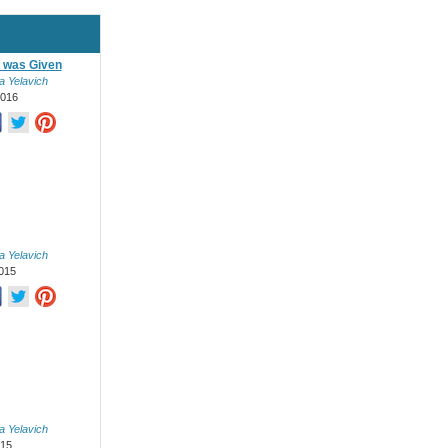
 was Given
a Yelavich
2016
a Yelavich
015
a Yelavich
015