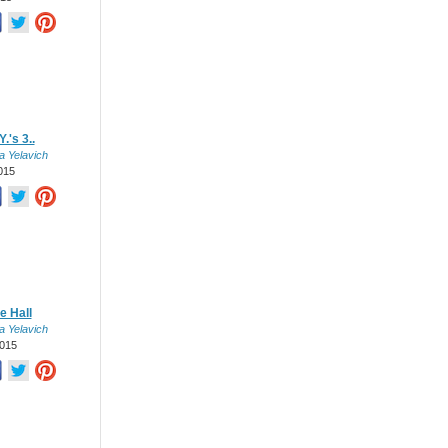
.'s 3..
a Yelavich
015
e Hall
a Yelavich
015