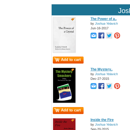
Jos
The Power of a..
by
Joshua Yelavich
Jun-16-2017
Add to cart
The Mystery..
by
Joshua Yelavich
Dec-27-2015
Add to cart
Inside the Fire
by
Joshua Yelavich
Sep-20-2015