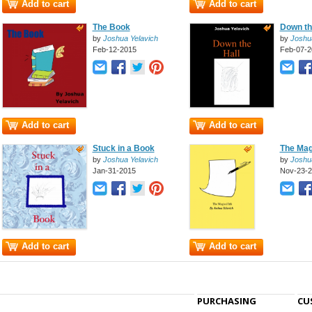
Add to cart
Add to cart
The Book
Down th
by
Joshua Yelavich
by
Joshu
Feb-12-2015
Feb-07-2
Add to cart
Add to cart
Stuck in a Book
The Mag
by
Joshua Yelavich
by
Joshu
Jan-31-2015
Nov-23-
Add to cart
Add to cart
PURCHASING
CU