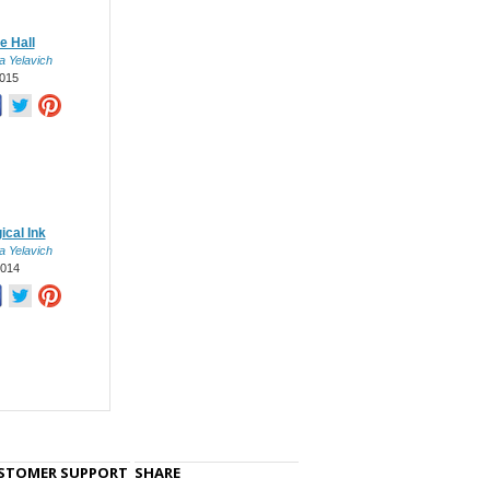
e Hall
a Yelavich
015
ical Ink
a Yelavich
2014
STOMER SUPPORT
SHARE