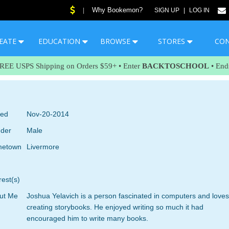
Why Bookemon?
|
SIGN UP
|
LOG IN
EATE
EDUCATION
BROWSE
STORES
CO
FREE USPS Shipping on Orders $59+ • Enter
BACKTOSCHOOL
• End
ned
Nov-20-2014
der
Male
etown
Livermore
rest(s)
ut Me
Joshua Yelavich is a person fascinated in computers and loves
creating storybooks. He enjoyed writing so much it had
encouraged him to write many books.