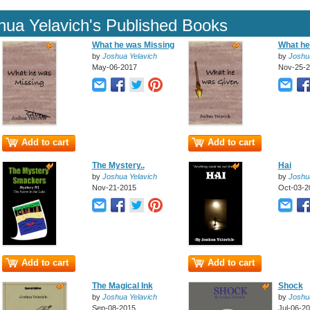
hua Yelavich's Published Books
What he was Missing
What he
by
Joshua Yelavich
by
Joshu
May-06-2017
Nov-25-
Add to cart
Add to cart
The Mystery..
Hai
by
Joshua Yelavich
by
Joshu
Nov-21-2015
Oct-03-2
Add to cart
Add to cart
The Magical Ink
Shock
by
Joshua Yelavich
by
Joshu
Sep-08-2015
Jul-06-2