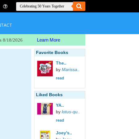
NTACT
Learn More
s 8/18/2026
Favorite Books
The..
by
Marissa..
read
Liked Books
YA..
by
lotus-qu..
read
Joey's..