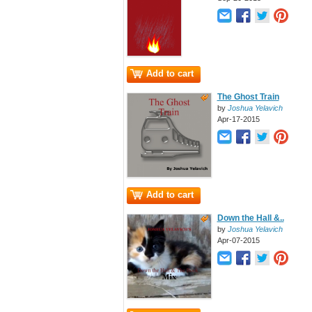
Add to cart
The Ghost Train
by
Joshua Yelavich
Apr-17-2015
Add to cart
Down the Hall &..
by
Joshua Yelavich
Apr-07-2015