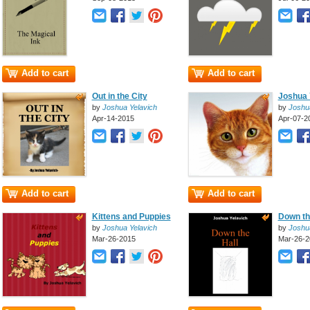
Add to cart
Add to cart
Out in the City
Joshua Y
by
Joshua Yelavich
by
Joshu
Apr-14-2015
Apr-07-2
Add to cart
Add to cart
Kittens and Puppies
Down th
by
Joshua Yelavich
by
Joshu
Mar-26-2015
Mar-26-2