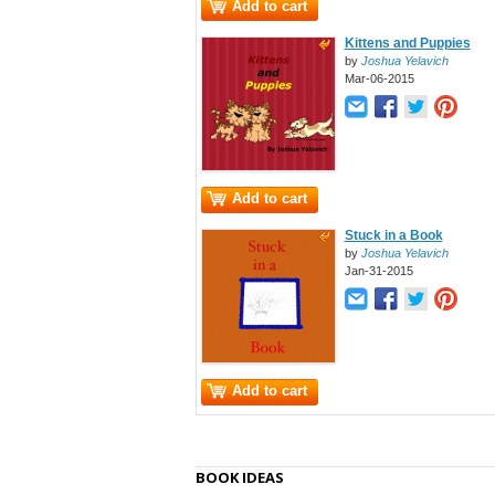
Add to cart
Kittens and Puppies
by
Joshua Yelavich
Mar-06-2015
Add to cart
Stuck in a Book
by
Joshua Yelavich
Jan-31-2015
Add to cart
BOOK IDEAS