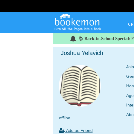
CR
📚
Back-to-School Special
: 
Joshua Yelavich
Joi
Gen
Hom
Age
Inte
Abo
offline
Add as Friend