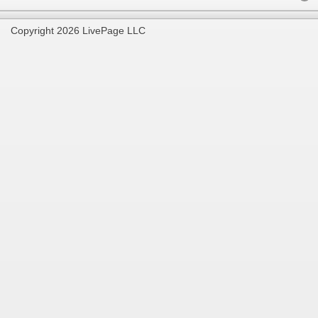
Copyright 2026 LivePage LLC