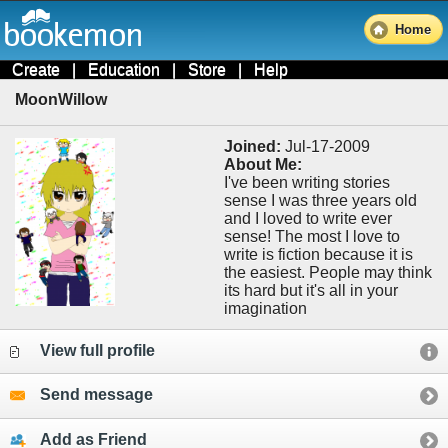
Home
Create
|
Education
|
Store
|
Help
MoonWillow
Joined:
Jul-17-2009
About Me:
I've been writing stories
sense I was three years old
and I loved to write ever
sense! The most I love to
write is fiction because it is
the easiest. People may think
its hard but it's all in your
imagination
View full profile
Send message
Add as Friend