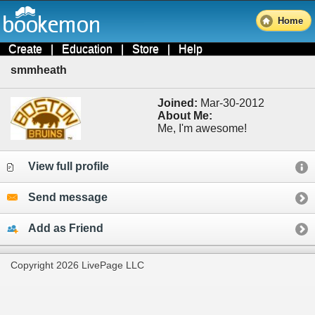
Home
Create
|
Education
|
Store
|
Help
smmheath
Joined:
Mar-30-2012
About Me:
Me, I'm awesome!
View full profile
Send message
Add as Friend
Copyright 2026 LivePage LLC