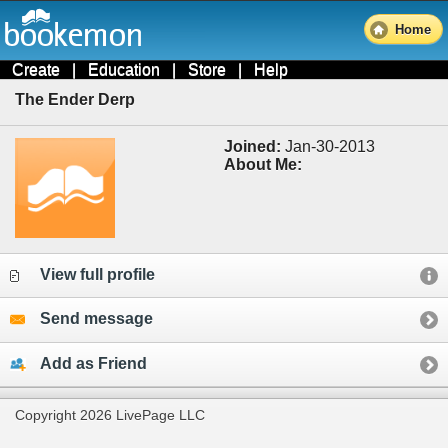
Home
Create
|
Education
|
Store
|
Help
The Ender Derp
Joined:
Jan-30-2013
About Me:
View full profile
Send message
Add as Friend
Copyright 2026 LivePage LLC