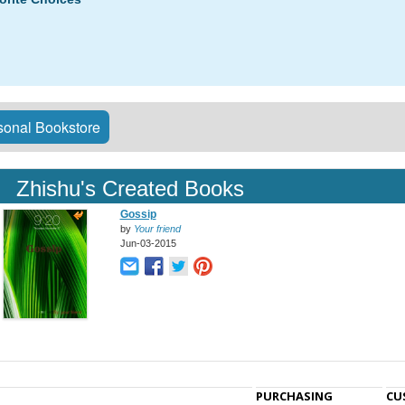
onal Bookstore
Zhishu's Created Books
Gossip
by
Your friend
Jun-03-2015
PURCHASING
CU