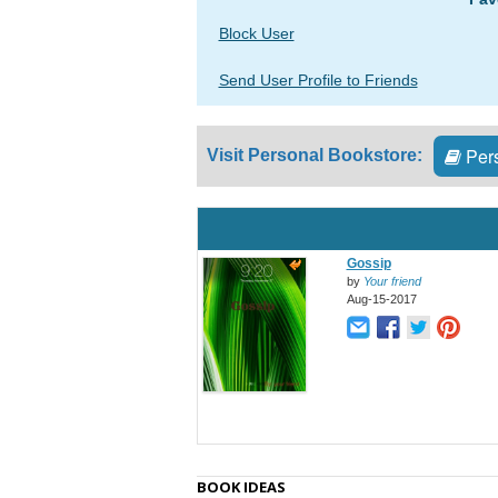
Block User
Send User Profile to Friends
Pers
Visit Personal Bookstore:
Gossip
by
Your friend
Aug-15-2017
BOOK IDEAS