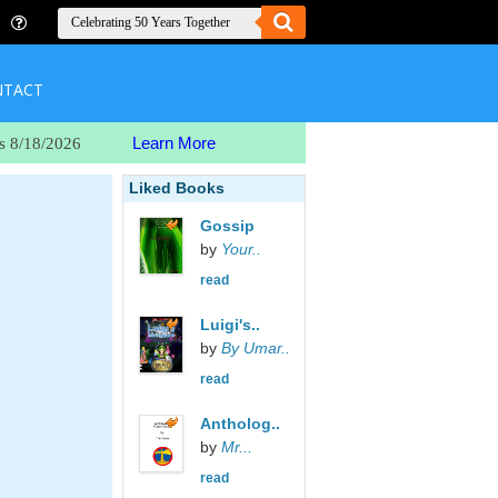
NTACT
Learn More
s 8/18/2026
Liked Books
Gossip
by
Your..
read
Luigi's..
by
By Umar..
read
Antholog..
by
Mr...
read