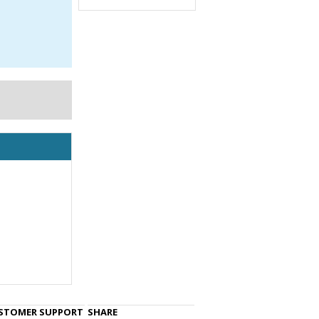
STOMER SUPPORT
SHARE