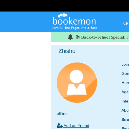
CR
📚
Back-to-School Special
: 
Zhishu
Joi
Gen
Hom
Age
Inte
Abo
offline
Soc
Add as Friend
Fav