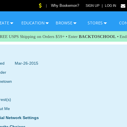
Why Bookemon?
|
SIGN UP
|
LOG IN
EATE
EDUCATION
BROWSE
STORES
CO
FREE USPS Shipping on Orders $59+ • Enter
BACKTOSCHOOL
• End
ned
Mar-26-2015
der
etown
rest(s)
ut Me
ial Network Settings
orite Choices