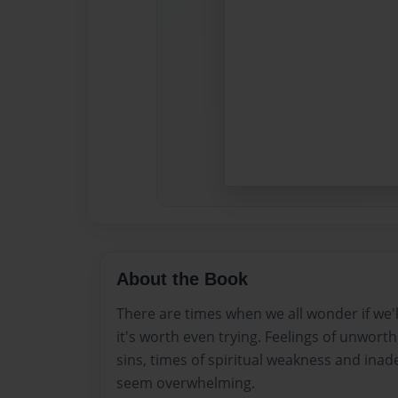
About the Book
There are times when we all wonder if we'll m
it's worth even trying. Feelings of unworth
sins, times of spiritual weakness and ina
seem overwhelming.