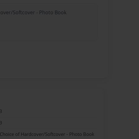
cover/Softcover - Photo Book
3
3
 Choice of Hardcover/Softcover - Photo Book