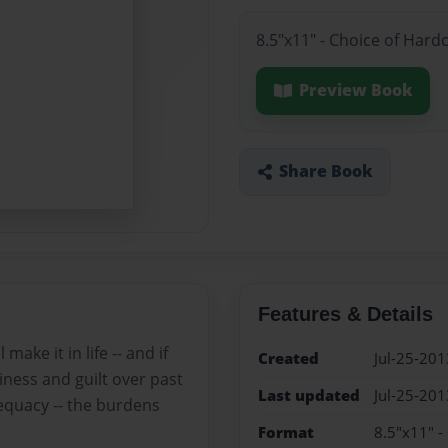
8.5"x11" - Choice of Hard
Preview Book
Share Book
Features & Details
ake it in life -- and if
Created
Jul-25-201
iness and guilt over past
Last updated
Jul-25-201
dequacy -- the burdens
Format
8.5"x11" -