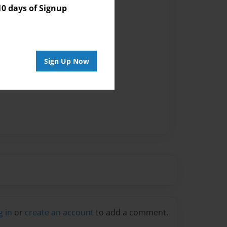
 days of Signup
Sign Up Now
g in
or
create an account
to add a comment.