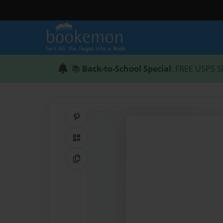
📚
Back-to-School Special
: FREE USPS S
Share on Pinterest
QR Code
Copy Link