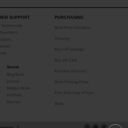
MER SUPPORT
PURCHASING
Testimonials
Book Price Calculator
Questions
Shipping
Support
eement
Buy CAP package
buse
Buy Gift Card
Social
Educator Discount
Blog Book
Journal
Book Printing Prices
Religion Book
Print One Copy of Your
Portfolio
Reunion
Book
okemon