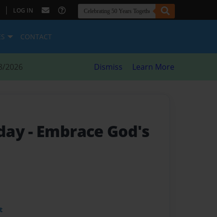
|
LOG IN
ES
CONTACT
8/2026
Dismiss
Learn More
oday
- Embrace God's
t