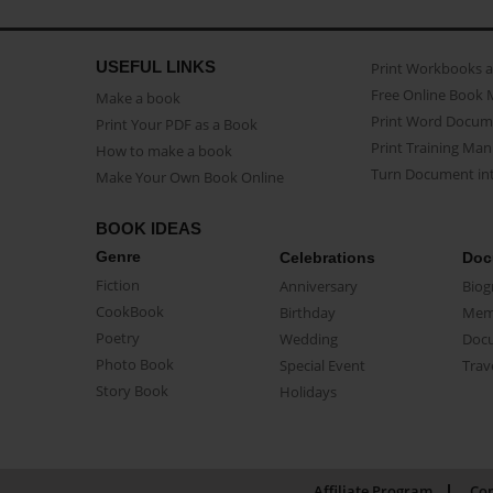
USEFUL LINKS
Print Workbooks 
Free Online Book 
Make a book
Print Word Docum
Print Your PDF as a Book
Print Training Man
How to make a book
Turn Document int
Make Your Own Book Online
BOOK IDEAS
Genre
Celebrations
Doc
Fiction
Anniversary
Biog
CookBook
Birthday
Mem
Poetry
Wedding
Doc
Photo Book
Special Event
Trav
Story Book
Holidays
Affiliate Program
Con