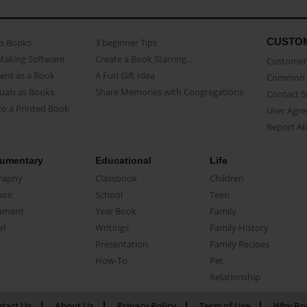
CUSTO
as Books
3 beginner Tips
Making Software
Create a Book Starring...
Customer 
ent as a Book
A Fun Gift Idea
Common 
uals as Books
Share Memories with Congregations
Contact 
o a Printed Book
User Agr
Report A
umentary
Educational
Life
raphy
Classbook
Children
oir
School
Teen
ument
Year Book
Family
el
Writings
Family History
Presentation
Family Recipes
How-To
Pet
Relationship
tact Us
About Us
Privacy Policy
Term of Use
Why Bo