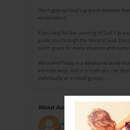
Don't give up! God's grace is available free
would take it.
If you long for the covering of God's grace
guide you through the Word of God. Disc
God's grace for every situation and every
#GraceForToday is a devotional study that 
intimate ways. And it is truth you can shar
individually or in small groups.
About Author
worldofdkw