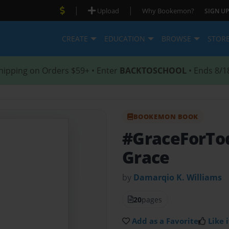
|
|
Upload
Why Bookemon?
SIGN UP
CREATE
EDUCATION
BROWSE
STOR
hipping on Orders $59+ • Enter
BACKTOSCHOOL
• Ends 8/1
BOOKEMON BOOK
#GraceForT
Grace
by
Damarqio K. Williams
20
pages
Add as a Favorite
Like i