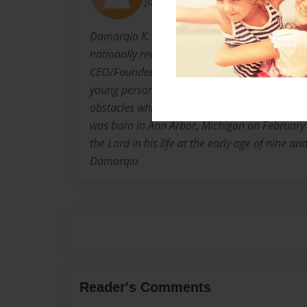
Joined: Jul-25-2013
Damarqio K. Williams is a promoted college s
nationally recognized leader, entertainer, phi
CEO/Founder of Next Dimension Network. It’
young person who pursues their dream and p
obstacles which society presents, but DKW co
was born in Ann Arbor, Michigan on February
the Lord in his life at the early age of nine an
Damarqio
Reader's Comments