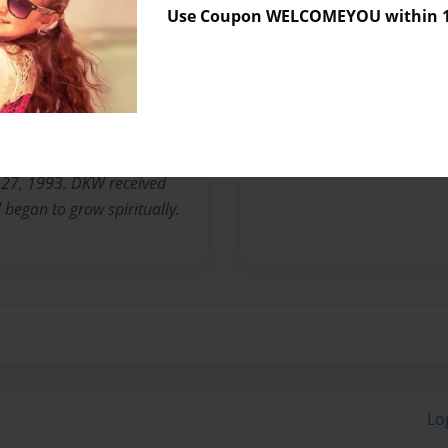
Use Coupon WELCOMEYOU within 10
tudent, community activist,
lanthropist, minister, and
s uncommon to discover a
urpose despite the
ntinues to do that. DKW
 27, 1993. DKW received
d began to grow spiritually.
Lo