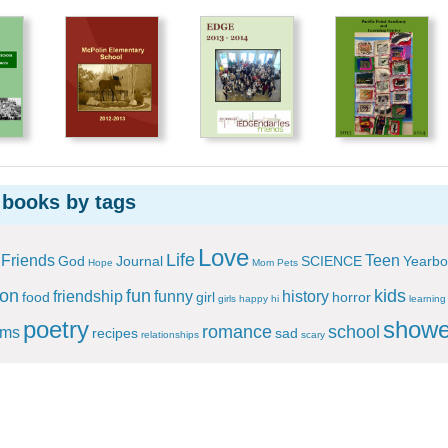
 books by tags
Love
Life
Friends
Teen
God
Journal
SCIENCE
Yearbo
Hope
Mom
Pets
ion
fun
kids
friendship
funny
history
food
girl
horror
girls
happy
hi
learning
poetry
showe
romance
school
ems
recipes
sad
relationships
scary