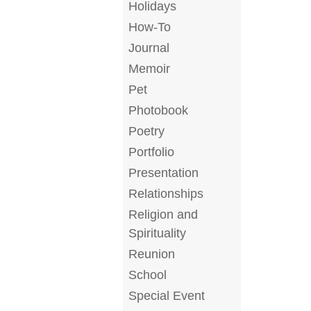
Holidays
How-To
Journal
Memoir
Pet
Photobook
Poetry
Portfolio
Presentation
Relationships
Religion and
Spirituality
Reunion
School
Special Event