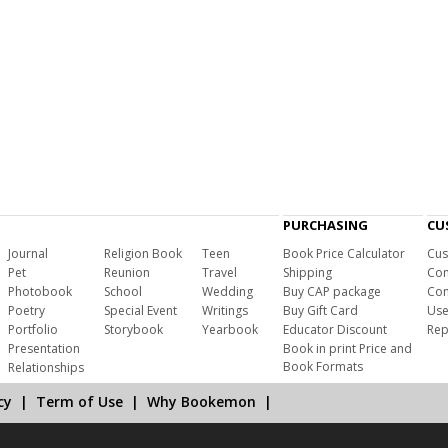
PURCHASING
CU
Journal
Religion Book
Teen
Book Price Calculator
Cus
Pet
Reunion
Travel
Shipping
Com
Photobook
School
Wedding
Buy CAP package
Con
Poetry
Special Event
Writings
Buy Gift Card
Use
Portfolio
Storybook
Yearbook
Educator Discount
Rep
Presentation
Book in print Price and
Book Formats
Relationships
cy
|
Term of Use
|
Why Bookemon
|