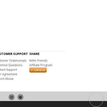
STOMER SUPPORT
SHARE
tomer Testimonials
Refer Friends
mon Questions
Affiliate Program
tact Support
r Agreement
ort Abuse