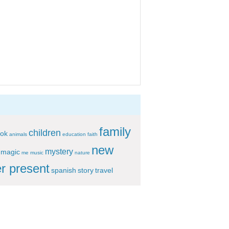
family
children
ok
animals
education
faith
new
mystery
magic
me
music
nature
r present
spanish
story
travel