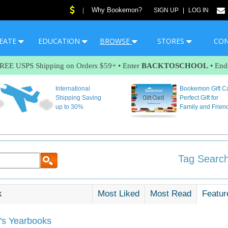
Why Bookemon?
|
SIGN UP
|
LOG IN
EATE
EDUCATION
BROWSE
STORES
CO
FREE USPS Shipping on Orders $59+ • Enter
BACKTOSCHOOL
• End
International
Bookemon Gift C
Shipping Saving
Perfect Gift for
up to 30%
Family and Frien
Tag Search
k
Most Liked
Most Read
Featur
s Yearbooks