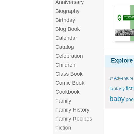
Anniversary
Biography
Birthday
Blog Book
Calendar
Catalog
Celebration
Explore
Children
Class Book
Adventure
17
Comic Book
fict
fantasy
Cookbook
baby
po
Family
Family History
Family Recipes
Fiction