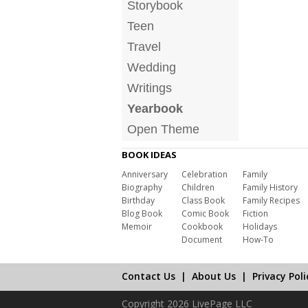
Storybook
Teen
Travel
Wedding
Writings
Yearbook
Open Theme
BOOK IDEAS
Anniversary
Celebration
Family
Biography
Children
Family History
Birthday
Class Book
Family Recipes
Blog Book
Comic Book
Fiction
Memoir
Cookbook
Holidays
Document
How-To
Contact Us
|
About Us
|
Privacy Poli
Copyright 2026 LivePage LLC