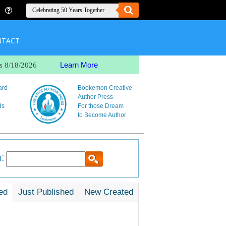
NTACT
Learn More
s 8/18/2026
ard
Bookemon Creative
Author Press
ds
For those Dream
to Become Author
:
ed
Just Published
New Created