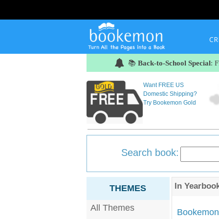
CR
📚
Back-to-School Special
: 
Want FREE US
Domestic Shipping?
Try Bookemon Gold
Search book:
In
Yearboo
THEMES
All Themes
Bookemon'