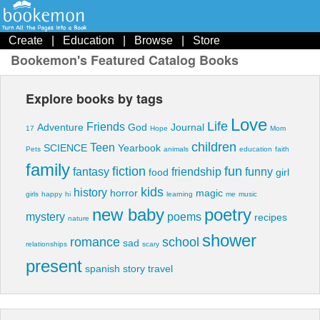
Create
|
Education
|
Browse
|
Store
Bookemon's Featured Catalog Books
Explore books by tags
Love
Life
Friends
Adventure
God
Journal
17
Hope
Mom
children
Teen
SCIENCE
Yearbook
Pets
animals
education
faith
family
fiction
fun
fantasy
friendship
funny
food
girl
kids
history
horror
magic
girls
happy
hi
learning
me
music
new baby
poetry
mystery
poems
recipes
nature
shower
romance
school
sad
relationships
scary
present
spanish
story
travel