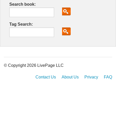
Search book:
Tag Search:
© Copyright 2026 LivePage LLC
Contact Us
About Us
Privacy
FAQ