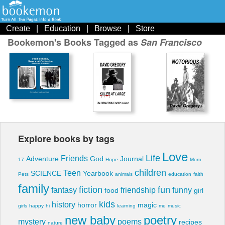
Create
|
Education
|
Browse
|
Store
Bookemon's Books Tagged as
San Francisco
Explore books by tags
Love
Life
Friends
Adventure
God
Journal
17
Hope
Mom
children
Teen
SCIENCE
Yearbook
Pets
animals
education
faith
family
fiction
fun
fantasy
friendship
funny
food
girl
kids
history
horror
magic
girls
happy
hi
learning
me
music
new baby
poetry
mystery
poems
recipes
nature