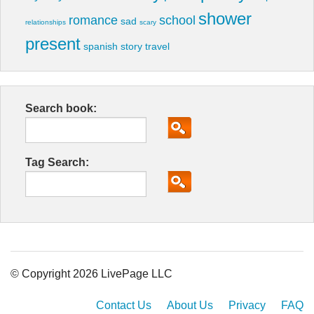
shower
romance
school
sad
relationships
scary
present
spanish
story
travel
Search book:
Tag Search:
© Copyright 2026 LivePage LLC
Contact Us
About Us
Privacy
FAQ