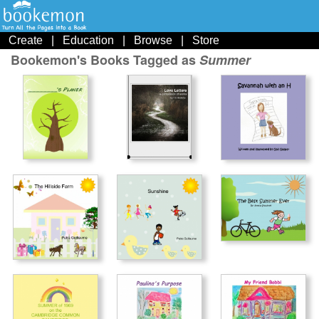
Create
|
Education
|
Browse
|
Store
Bookemon's Books Tagged as
Summer