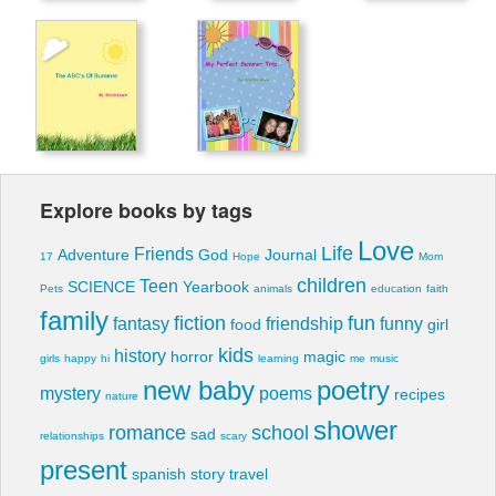
Explore books by tags
Love
Life
Friends
Adventure
God
Journal
17
Hope
Mom
children
Teen
SCIENCE
Yearbook
Pets
animals
education
faith
family
fiction
fun
fantasy
friendship
funny
food
girl
kids
history
horror
magic
girls
happy
hi
learning
me
music
new baby
poetry
mystery
poems
recipes
nature
shower
romance
school
sad
relationships
scary
present
spanish
story
travel