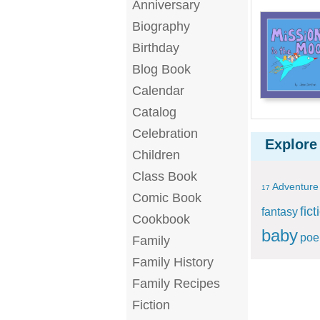
Anniversary
Biography
Birthday
Blog Book
Calendar
Catalog
Celebration
Explore
Children
Class Book
Adventure
17
Comic Book
fict
fantasy
Cookbook
baby
po
Family
Family History
Family Recipes
Fiction