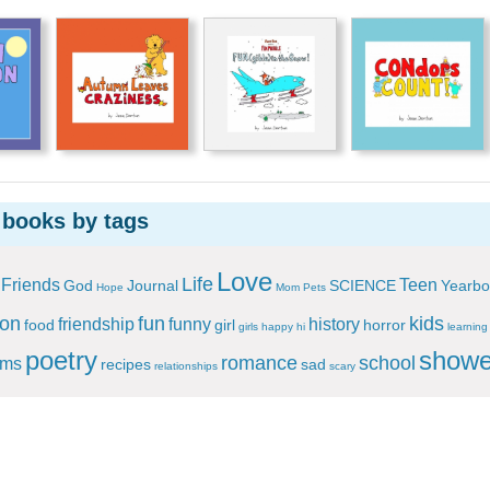
 books by tags
Love
Life
Friends
Teen
God
Journal
SCIENCE
Yearbo
Hope
Mom
Pets
ion
fun
kids
friendship
funny
history
food
girl
horror
girls
happy
hi
learning
poetry
showe
romance
school
ems
recipes
sad
relationships
scary