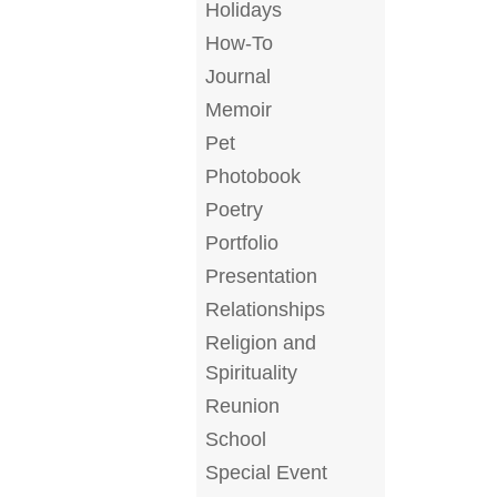
Holidays
How-To
Journal
Memoir
Pet
Photobook
Poetry
Portfolio
Presentation
Relationships
Religion and
Spirituality
Reunion
School
Special Event