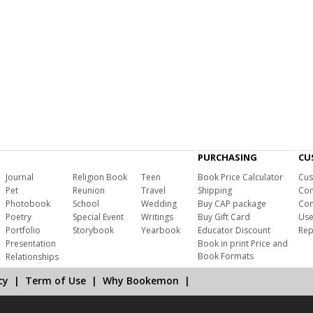
PURCHASING
CU
Journal
Religion Book
Teen
Book Price Calculator
Cus
Pet
Reunion
Travel
Shipping
Com
Photobook
School
Wedding
Buy CAP package
Con
Poetry
Special Event
Writings
Buy Gift Card
Use
Portfolio
Storybook
Yearbook
Educator Discount
Rep
Presentation
Book in print Price and
Book Formats
Relationships
cy
|
Term of Use
|
Why Bookemon
|