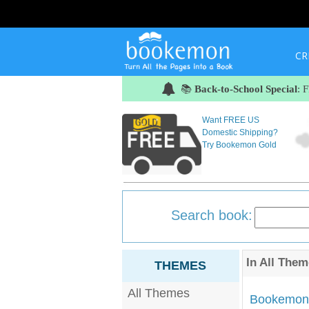
CR
📚
Back-to-School Special
: 
Want FREE US
Domestic Shipping?
Try Bookemon Gold
Search book:
In
All Them
THEMES
All Themes
Bookemon'