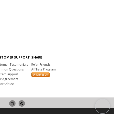
STOMER SUPPORT
SHARE
tomer Testimonials
Refer Friends
mon Questions
Affiliate Program
tact Support
r Agreement
ort Abuse