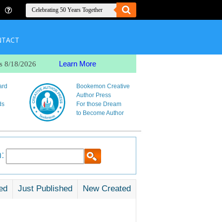
NTACT
Learn More
s 8/18/2026
ard
Bookemon Creative
Author Press
ds
For those Dream
to Become Author
:
ed
Just Published
New Created