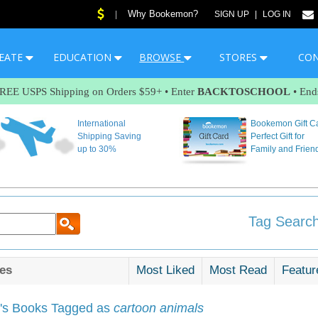
Why Bookemon?
|
SIGN UP
|
LOG IN
EATE
EDUCATION
BROWSE
STORES
CO
FREE USPS Shipping on Orders $59+ • Enter
BACKTOSCHOOL
• End
International
Bookemon Gift C
Shipping Saving
Perfect Gift for
up to 30%
Family and Frien
Tag Search
es
Most Liked
Most Read
Featur
s Books Tagged as
cartoon animals