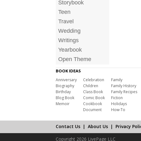
Storybook
Teen
Travel
Wedding
Writings
Yearbook
Open Theme
BOOK IDEAS
Anniversary
Celebration
Family
Biography
Children
Family History
Birthday
Class Book
Family Recipes
Blog Book
Comic Book
Fiction
Memoir
Cookbook
Holidays
Document
How-To
Contact Us
|
About Us
|
Privacy Poli
Copyright 2026 LivePage LLC