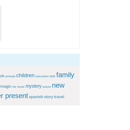
family
children
ok
animals
education
faith
new
mystery
magic
me
music
nature
r present
spanish
story
travel