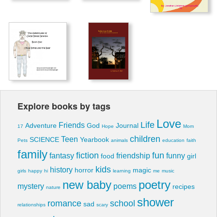
Explore books by tags
Love
Life
Friends
Adventure
God
Journal
17
Hope
Mom
children
Teen
SCIENCE
Yearbook
Pets
animals
education
faith
family
fiction
fun
fantasy
friendship
funny
food
girl
kids
history
horror
magic
girls
happy
hi
learning
me
music
new baby
poetry
mystery
poems
recipes
nature
shower
romance
school
sad
relationships
scary