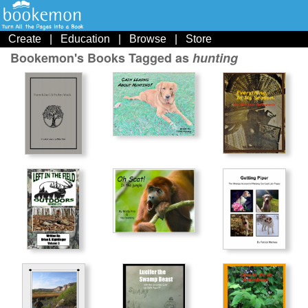
Create
|
Education
|
Browse
|
Store
Bookemon's Books Tagged as
hunting