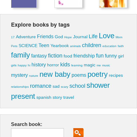
Explore books by tags
Love
Life
Friends
Adventure
God
Journal
17
Hope
Mom
children
Teen
SCIENCE
Yearbook
Pets
animals
education
faith
family
fiction
fun
fantasy
friendship
funny
food
girl
kids
history
horror
magic
girls
happy
hi
learning
me
music
new baby
poetry
mystery
poems
recipes
nature
shower
romance
school
sad
relationships
scary
present
spanish
story
travel
Search book: