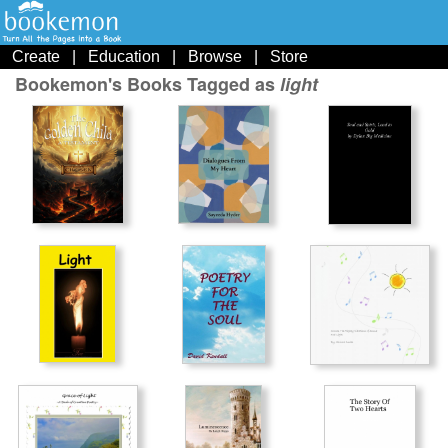
Create
|
Education
|
Browse
|
Store
Bookemon's Books Tagged as
light