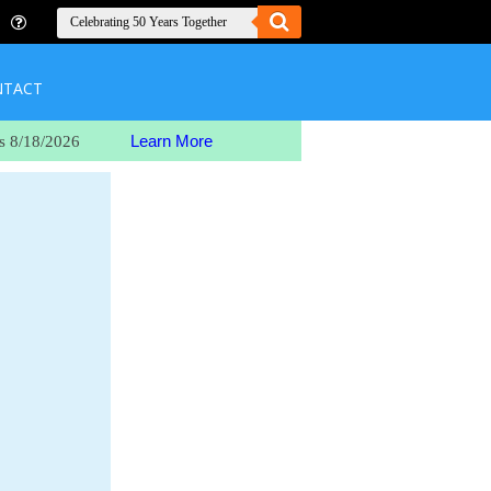
NTACT
Learn More
s 8/18/2026