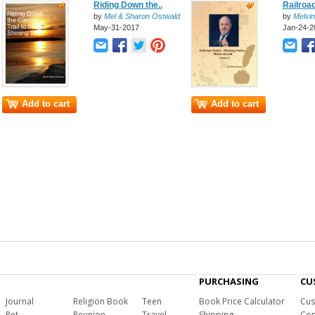
Riding Down the..
Railroad
by
Mel & Sharon Ostwald
by
Melvin
May-31-2017
Jan-24-2
Add to cart
Add to cart
PURCHASING
CU
Journal
Religion Book
Teen
Book Price Calculator
Cus
Pet
Reunion
Travel
Shipping
Com