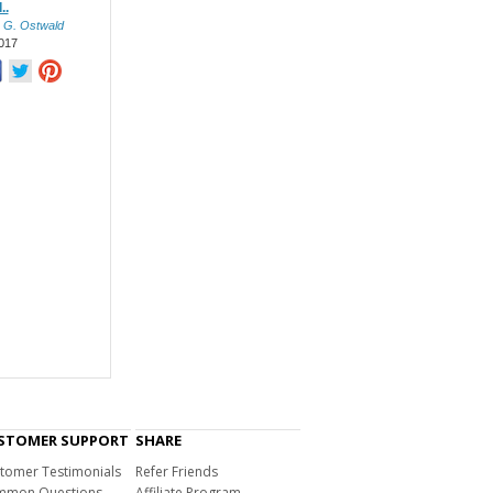
..
 G. Ostwald
017
STOMER SUPPORT
SHARE
tomer Testimonials
Refer Friends
mon Questions
Affiliate Program