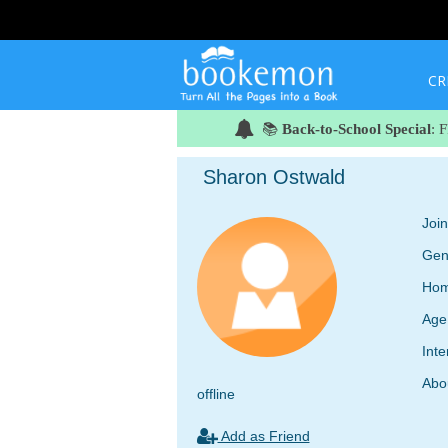
CR
📚
Back-to-School Special
: 
Sharon Ostwald
Joi
Gen
Hom
Age
Inte
Abo
offline
Add as Friend