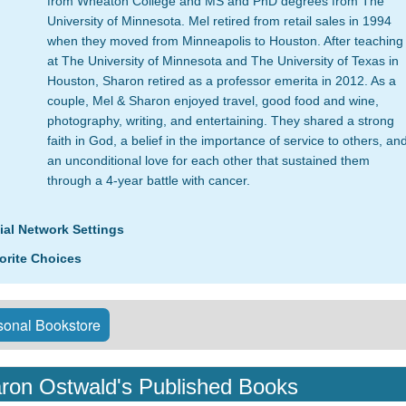
from Wheaton College and MS and PhD degrees from The
University of Minnesota. Mel retired from retail sales in 1994
when they moved from Minneapolis to Houston. After teaching
at The University of Minnesota and The University of Texas in
Houston, Sharon retired as a professor emerita in 2012. As a
couple, Mel & Sharon enjoyed travel, good food and wine,
photography, writing, and entertaining. They shared a strong
faith in God, a belief in the importance of service to others, an
an unconditional love for each other that sustained them
through a 4-year battle with cancer.
ial Network Settings
orite Choices
onal Bookstore
ron Ostwald's Published Books