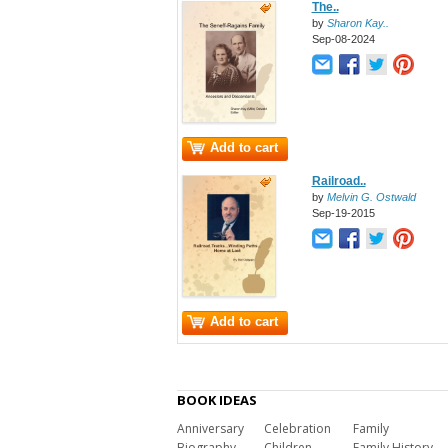
The..
by
Sharon Kay..
Sep-08-2024
Add to cart
Railroad..
by
Melvin G. Ostwald
Sep-19-2015
Add to cart
BOOK IDEAS
Anniversary
Celebration
Family
Biography
Children
Family History