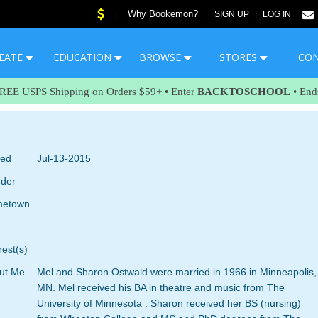
Why Bookemon?
|
SIGN UP
|
LOG IN
EATE
EDUCATION
BROWSE
STORES
CO
FREE USPS Shipping on Orders $59+ • Enter
BACKTOSCHOOL
• End
ned
Jul-13-2015
der
etown
rest(s)
ut Me
Mel and Sharon Ostwald were married in 1966 in Minneapolis,
MN. Mel received his BA in theatre and music from The
University of Minnesota . Sharon received her BS (nursing)