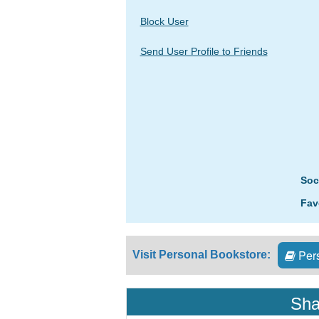
Block User
Send User Profile to Friends
Soc
Fav
Pers
Visit Personal Bookstore:
Sha