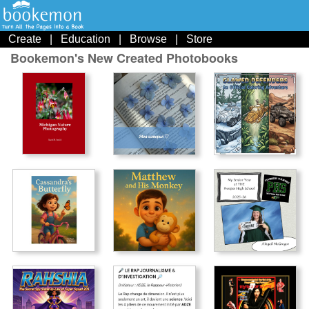
Create
|
Education
|
Browse
|
Store
Bookemon's New Created Photobooks