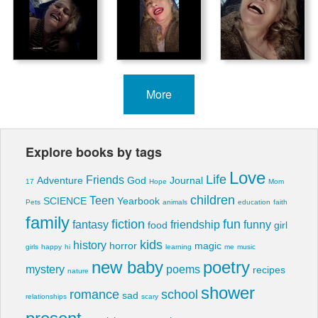
More
Explore books by tags
Love
Life
Friends
Adventure
God
Journal
17
Hope
Mom
children
Teen
SCIENCE
Yearbook
Pets
animals
education
faith
family
fiction
fun
fantasy
friendship
funny
food
girl
kids
history
horror
magic
girls
happy
hi
learning
me
music
new baby
poetry
mystery
poems
recipes
nature
shower
romance
school
sad
relationships
scary