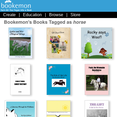
Create
|
Education
|
Browse
|
Store
Bookemon's Books Tagged as
horse