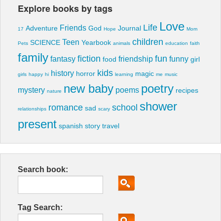
Explore books by tags
Love
Life
Friends
Adventure
God
Journal
17
Hope
Mom
children
Teen
SCIENCE
Yearbook
Pets
animals
education
faith
family
fiction
fun
fantasy
friendship
funny
food
girl
kids
history
horror
magic
girls
happy
hi
learning
me
music
new baby
poetry
mystery
poems
recipes
nature
shower
romance
school
sad
relationships
scary
present
spanish
story
travel
Search book:
Tag Search: