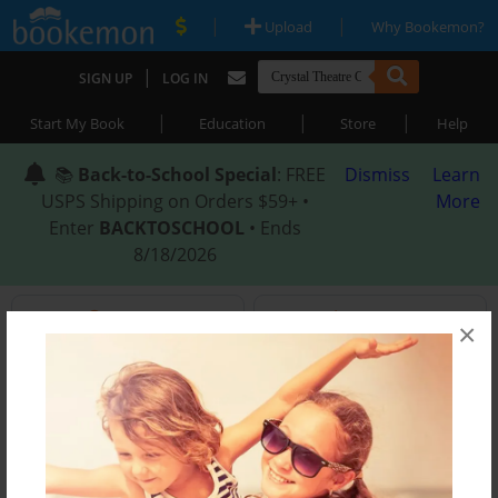
|
|
Upload
Why Bookemon?
|
SIGN UP
LOG IN
|
|
|
Start My Book
Education
Store
Help
📚
Back-to-School Special
: FREE
Dismiss
Learn
USPS Shipping on Orders $59+ •
More
Enter
BACKTOSCHOOL
• Ends
8/18/2026
Search
Themes
×
In
Wedding
Best Selling
Educator
Family
CAP Titles
eBooks