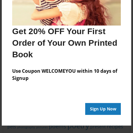
Get 20% OFF Your First
Order of Your Own Printed
Book
What People Are Writing About
History
Education
FAMILY HISTORY
God
Use Coupon WELCOMEYOU within 10 days of
Art
Christmas
Jesus
Signup
Life
adventure
Mystery
Story
Travel
Memories
Religion
family
children
fantasy
animals
book
children's book
faith
fiction
fun
friends
friendship
funny
journal
food
hope
Sign Up Now
love
new baby
kids
learning
nature
magic
mom
poetry
poems
recipes
pets
present
photography
pictures