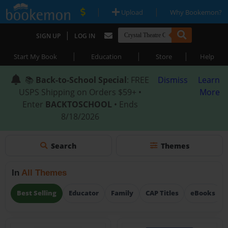
|
|
Upload
Why Bookemon?
|
SIGN UP
LOG IN
|
|
|
Start My Book
Education
Store
Help
📚
Back-to-School Special
: FREE
Dismiss
Learn
USPS Shipping on Orders $59+ •
More
Enter
BACKTOSCHOOL
• Ends
8/18/2026
Search
Themes
In
All Themes
Best Selling
Educator
Family
CAP Titles
eBooks