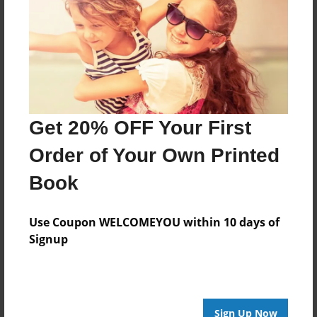
Get 20% OFF Your First
Order of Your Own Printed
Book
Use Coupon WELCOMEYOU within 10 days of
Signup
Sign Up Now