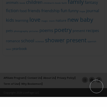
family
children
fantasy
animals
book
children's book
faith
fiction
fun
friends
friendship
funny
journal
food
hope
love
new baby
kids
learning
nature
magic
mom
poetry
poems
recipes
pets
present
photography
pictures
shower present
school
romance
science
spanish
yearbook
teen
Affiliate Program
Contact Us
About Us
Privacy Policy
Term of Use
Why Bookemon
Copyright 2026 LivePage LLC