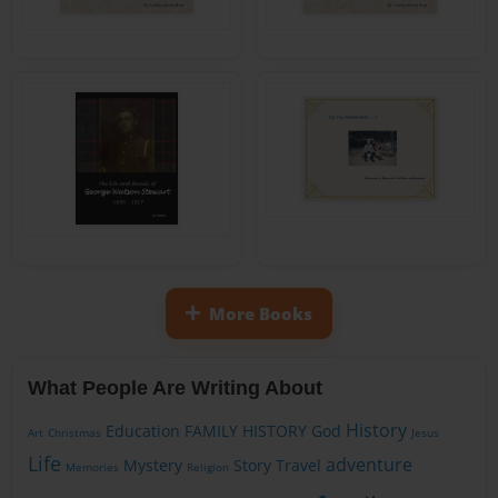
More Books
What People Are Writing About
History
Education
FAMILY HISTORY
God
Art
Christmas
Jesus
Life
adventure
Mystery
Story
Travel
Memories
Religion