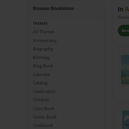
In
A
Browse Bookstore
Book
THEMES
Bes
All Themes
Anniversary
Biography
Birthday
Blog Book
Calendar
Catalog
Celebration
Children
Class Book
Comic Book
Cookbook