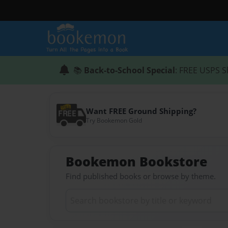
📚
Back-to-School Special
: FREE USPS S
Want FREE Ground Shipping?
Try Bookemon Gold
Bookemon Bookstore
Find published books or browse by theme.