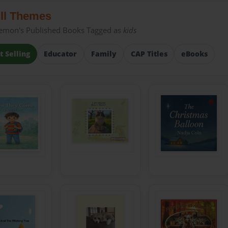
ll Themes
emon's Published Books Tagged as
kids
t Selling
Educator
Family
CAP Titles
eBooks