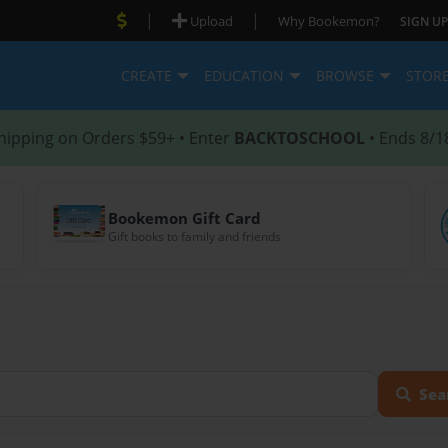
|
|
Upload
Why Bookemon?
SIGN UP
CREATE
EDUCATION
BROWSE
STOR
hipping on Orders $59+ • Enter
BACKTOSCHOOL
• Ends 8/1
Bookemon Gift Card
Gift books to family and friends
Sea