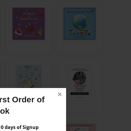
×
st Order of
ook
 days of Signup