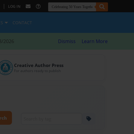
|
LOG IN
ES
CONTACT
8/2026
Dismiss
Learn More
Creative Author Press
For authors ready to publish
rch