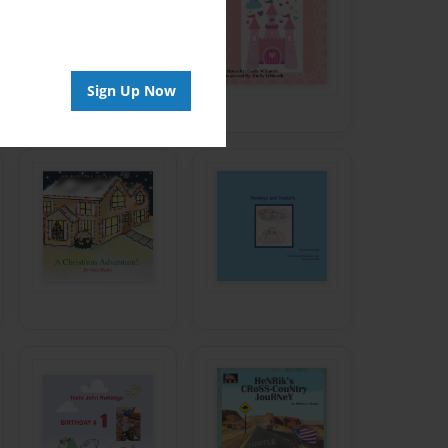
Sign Up Now