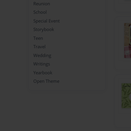
Reunion
School
Special Event
Storybook
Teen
Travel
Wedding
Writings
Yearbook
Open Theme