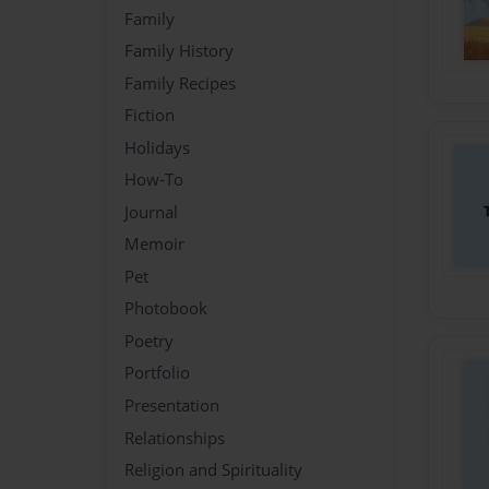
Family
Family History
Family Recipes
Fiction
Holidays
How-To
Journal
Memoir
Pet
Photobook
Poetry
Portfolio
Presentation
Relationships
Religion and Spirituality