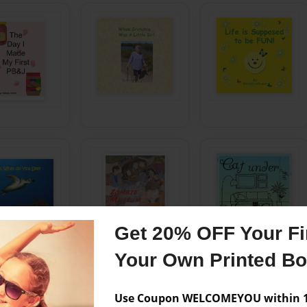
Get 20% OFF Your Fir
Your Own Printed B
Use Coupon WELCOMEYOU within 10