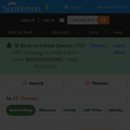
|
|
Upload
Why Bookemon?
|
SIGN UP
LOG IN
|
|
|
Start My Book
Education
Store
Help
📚
Back-to-School Special
: FREE
Dismiss
Learn
USPS Shipping on Orders $59+ •
More
Enter
BACKTOSCHOOL
• Ends
8/18/2026
Search
Themes
In
All Themes
Best Selling
Educator
Family
CAP Titles
eBooks