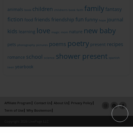
family
children
fantasy
animals
book
children's book
faith
fiction
fun
friends
friendship
funny
journal
food
hope
love
new baby
kids
learning
nature
magic
mom
poetry
poems
recipes
pets
present
photography
pictures
shower present
school
romance
science
spanish
yearbook
teen
Affiliate Program
Contact Us
About Us
Privacy Policy
Term of Use
Why Bookemon
Copyright 2026 LivePage LLC