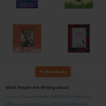
More Books
What People Are Writing About
History
Education
FAMILY HISTORY
God
Art
Christmas
Jesus
Life
adventure
Mystery
Story
Travel
Memories
Religion