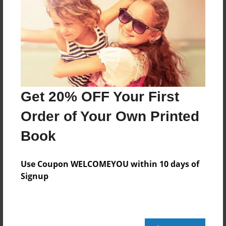
Get 20% OFF Your First
Order of Your Own Printed
Book
Use Coupon WELCOMEYOU within 10 days of
Signup