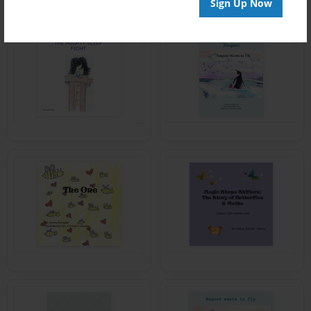
Sign Up Now