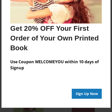
Get 20% OFF Your First
Order of Your Own Printed
Book
Use Coupon WELCOMEYOU within 10 days of
Signup
Sign Up Now