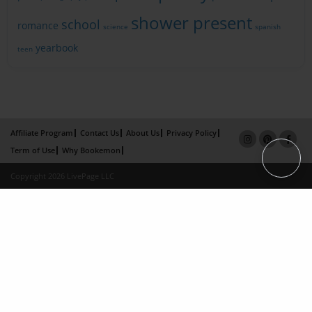
shower present
school
romance
science
spanish
yearbook
teen
Affiliate Program
Contact Us
About Us
Privacy Policy
Term of Use
Why Bookemon
Copyright 2026 LivePage LLC