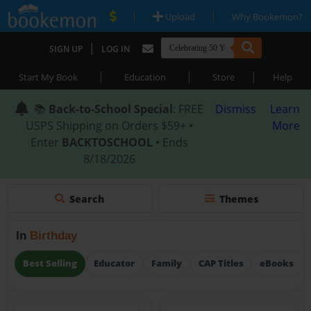
|
|
Upload
Why Bookemon?
|
SIGN UP
LOG IN
|
|
|
Start My Book
Education
Store
Help
📚
Back-to-School Special
: FREE
Dismiss
Learn
USPS Shipping on Orders $59+ •
More
Enter
BACKTOSCHOOL
• Ends
8/18/2026
Search
Themes
In
Birthday
Best Selling
Educator
Family
CAP Titles
eBooks