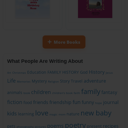
More Books
What People Are Writing About
History
Education
FAMILY HISTORY
God
Art
Christmas
Jesus
Life
adventure
Mystery
Story
Travel
Memories
Religion
family
children
fantasy
animals
book
children's book
faith
fiction
fun
friends
friendship
funny
journal
food
hope
love
new baby
kids
learning
nature
magic
mom
poetry
poems
recipes
pets
present
photography
pictures