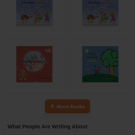
More Books
What People Are Writing About