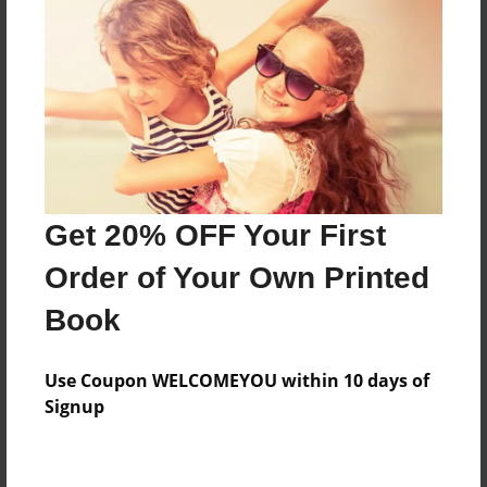
Get 20% OFF Your First
Order of Your Own Printed
Book
Use Coupon WELCOMEYOU within 10 days of
Signup