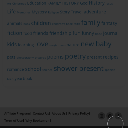
History
Education
FAMILY HISTORY
God
Art
Christmas
Jesus
Life
adventure
Mystery
Story
Travel
Memories
Religion
family
children
fantasy
animals
book
children's book
faith
fiction
fun
friends
friendship
funny
journal
food
hope
love
new baby
kids
learning
nature
magic
mom
poetry
poems
recipes
pets
present
photography
pictures
shower present
school
romance
science
spanish
yearbook
teen
Affiliate Program
Contact Us
About Us
Privacy Policy
Term of Use
Why Bookemon