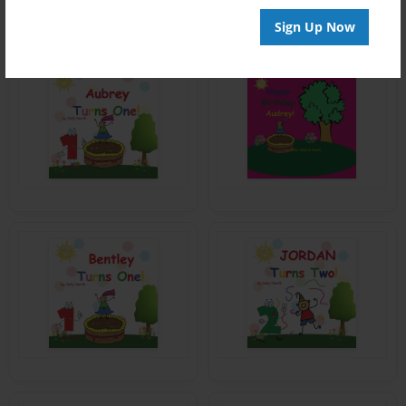
Sign Up Now