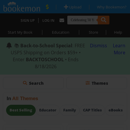
|
|
Upload
Why Bookemon?
|
SIGN UP
LOG IN
|
|
|
Start My Book
Education
Store
Help
📚
Back-to-School Special
: FREE
Dismiss
Learn
USPS Shipping on Orders $59+ •
More
Enter
BACKTOSCHOOL
• Ends
8/18/2026
Search
Themes
In
All Themes
Best Selling
Educator
Family
CAP Titles
eBooks