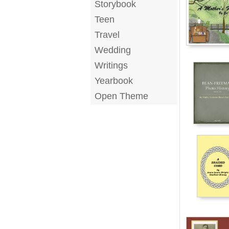
Storybook
Teen
Travel
Wedding
Writings
Yearbook
Open Theme