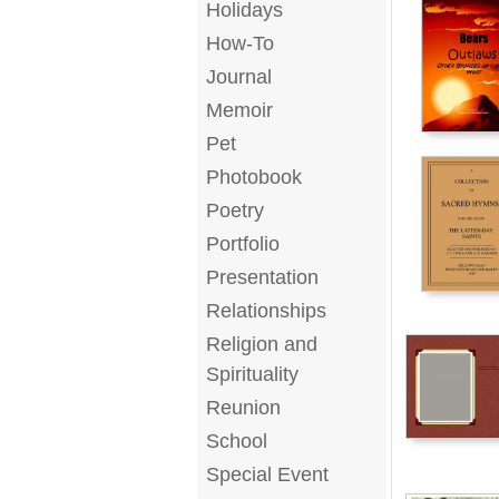
Holidays
How-To
Journal
Memoir
Pet
Photobook
Poetry
Portfolio
Presentation
Relationships
Religion and
Spirituality
Reunion
School
Special Event