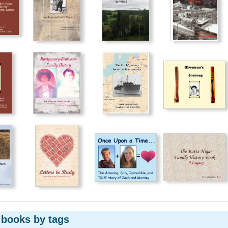
 books by tags