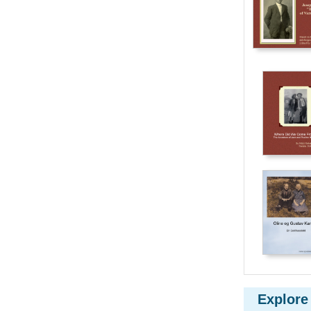
Explore