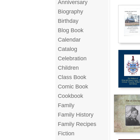
Anniversary
Biography
Birthday
Blog Book
Calendar
Catalog
Celebration
Children
Class Book
Comic Book
Cookbook
Family
Family History
Family Recipes
Fiction