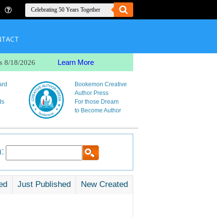
NTACT
Learn More
s 8/18/2026
ard
Bookemon Creative
Author Press
ds
For those Dream
to Become Author
:
ed
Just Published
New Created