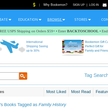
Why Bookemon?
|
SIGN UP
|
LOG IN
EATE
EDUCATION
BROWSE
STORES
CO
FREE USPS Shipping on Orders $59+ • Enter
BACKTOSCHOOL
• End
International
Bookemon Gift C
Shipping Saving
Perfect Gift for
up to 30%
Family and Frien
Tag Search
es
Most Liked
Most Read
Featur
s Books Tagged as
Family History