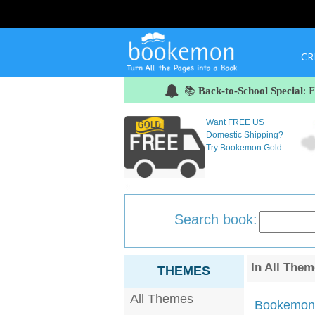
CR
📚
Back-to-School Special
: 
Want FREE US
Domestic Shipping?
Try Bookemon Gold
Search book:
In
All Them
THEMES
All Themes
Bookemon'